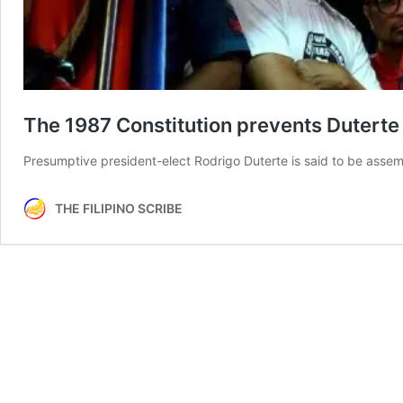
The 1987 Constitution prevents Duterte f
Presumptive president-elect Rodrigo Duterte is said to be assem
THE FILIPINO SCRIBE