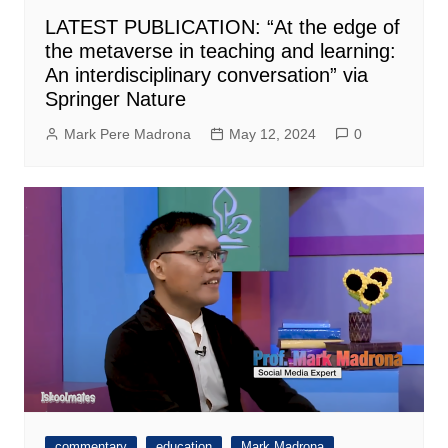
LATEST PUBLICATION: “At the edge of
the metaverse in teaching and learning:
An interdisciplinary conversation” via
Springer Nature
Mark Pere Madrona
May 12, 2024
0
commentary
education
Mark Madrona