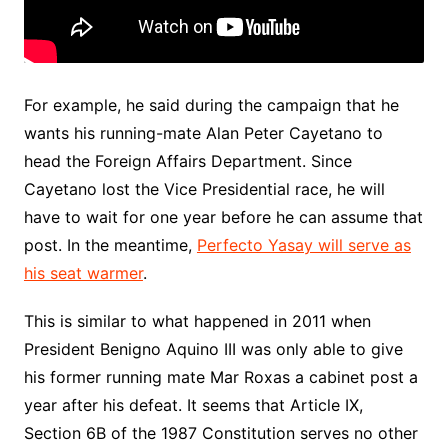
For example, he said during the campaign that he
wants his running-mate Alan Peter Cayetano to
head the Foreign Affairs Department. Since
Cayetano lost the Vice Presidential race, he will
have to wait for one year before he can assume that
post. In the meantime,
Perfecto Yasay will serve as
his seat warmer
.
This is similar to what happened in 2011 when
President Benigno Aquino III was only able to give
his former running mate Mar Roxas a cabinet post a
year after his defeat. It seems that Article IX,
Section 6B of the 1987 Constitution serves no other