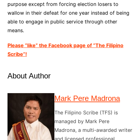
purpose except from forcing election losers to
wallow in their defeat for one year instead of being
able to engage in public service through other
means.
Please “like” the Facebook page of “The Filipino
Scribe”!
About Author
Mark Pere Madrona
The Filipino Scribe (TFS) is
managed by Mark Pere
Madrona, a multi-awarded writer
and licensed professional