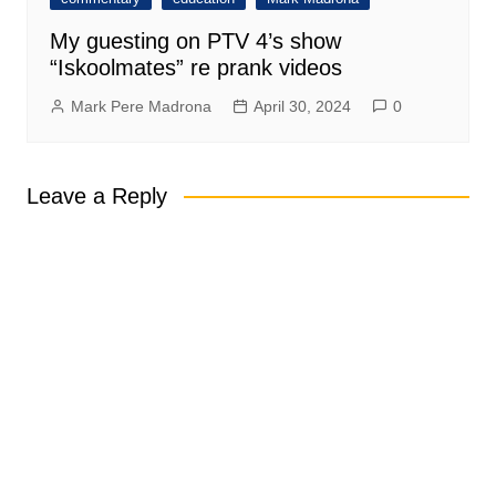
My guesting on PTV 4’s show
“Iskoolmates” re prank videos
Mark Pere Madrona
April 30, 2024
0
Leave a Reply