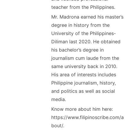
teacher from the Philippines.
Mr. Madrona earned his master’s
degree in history from the
University of the Philippines-
Diliman last 2020. He obtained
his bachelor’s degree in
journalism cum laude from the
same university back in 2010.
His area of interests includes
Philippine journalism, history,
and politics as well as social
media.
Know more about him here:
https://www.filipinoscribe.com/a
bout/.