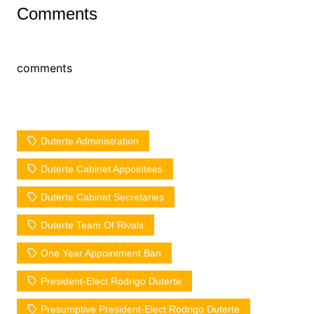
Comments
comments
Duterte Administration
Duterte Cabinet Appointees
Duterte Cabinet Secretaries
Duterte Team Of Rivals
One Year Appointment Ban
President-Elect Rodrigo Duterte
Presumptive President-Elect Rodrigo Duterte