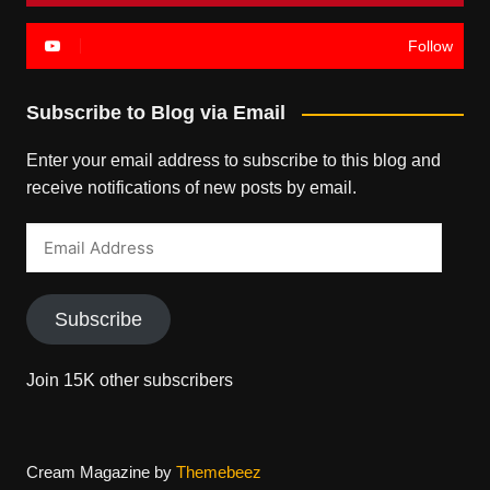
Follow
Subscribe to Blog via Email
Enter your email address to subscribe to this blog and
receive notifications of new posts by email.
Email
Address
Subscribe
Join 15K other subscribers
Cream Magazine by
Themebeez