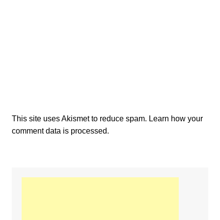
This site uses Akismet to reduce spam.
Learn how your
comment data is processed.