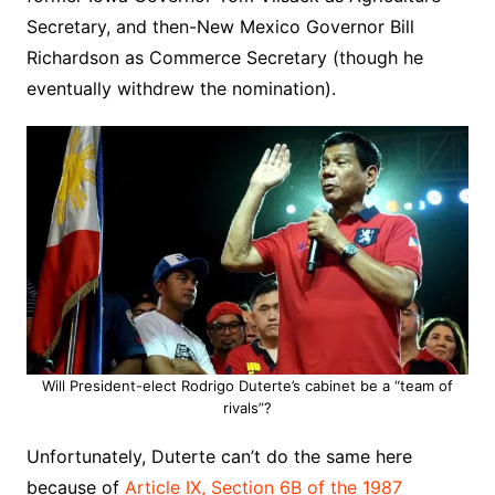
Secretary, and then-New Mexico Governor Bill
Richardson as Commerce Secretary (though he
eventually withdrew the nomination).
Will President-elect Rodrigo Duterte’s cabinet be a “team of
rivals”?
Unfortunately, Duterte can’t do the same here
because of
Article IX, Section 6B of the 1987