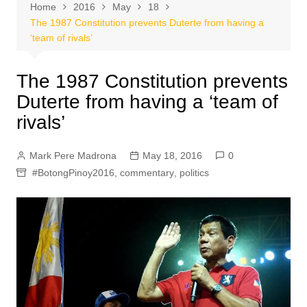
Home
2016
May
18
The 1987 Constitution prevents Duterte from having a
‘team of rivals’
The 1987 Constitution prevents
Duterte from having a ‘team of
rivals’
Mark Pere Madrona
May 18, 2016
0
#BotongPinoy2016
,
commentary
,
politics