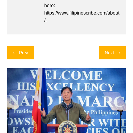
here:
https://www.filipinoscribe.com/about
/.
Post
Prev
Next
navigation