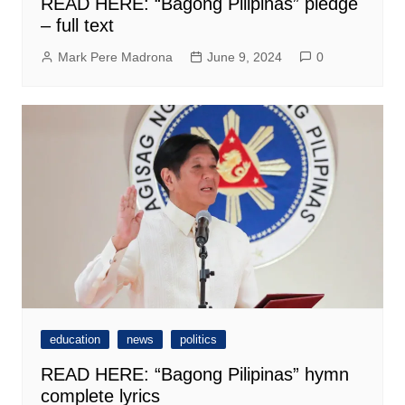
READ HERE: “Bagong Pilipinas” pledge
– full text
Mark Pere Madrona
June 9, 2024
0
education
news
politics
READ HERE: “Bagong Pilipinas” hymn
complete lyrics