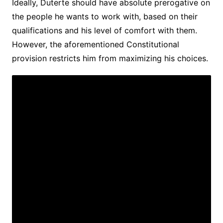
Ideally, Duterte should have absolute prerogative on
the people he wants to work with, based on their
qualifications and his level of comfort with them.
However, the aforementioned Constitutional
provision restricts him from maximizing his choices.