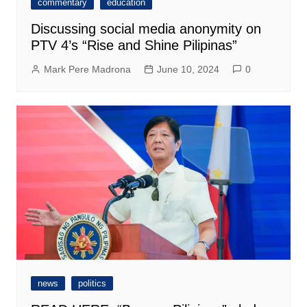
commentary
education
Discussing social media anonymity on
PTV 4’s “Rise and Shine Pilipinas”
Mark Pere Madrona
June 10, 2024
0
news
politics