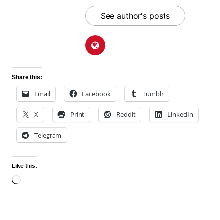
See author's posts
Share this:
Email
Facebook
Tumblr
X
Print
Reddit
LinkedIn
Telegram
Like this:
Loading…