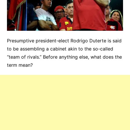
Presumptive president-elect Rodrigo Duterte is said
to be assembling a cabinet akin to the so-called
“team of rivals.” Before anything else, what does the
term mean?