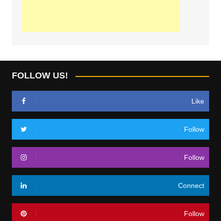
FOLLOW US!
Like
Follow
Follow
Connect
Follow