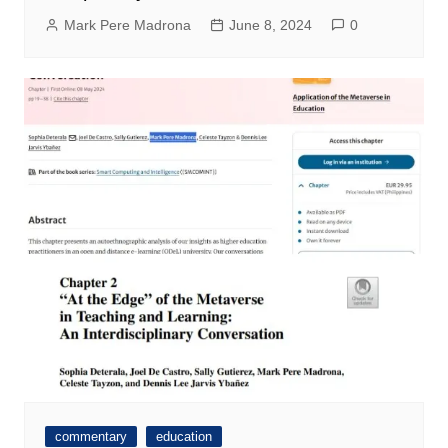
Mark Pere Madrona
June 8, 2024
0
commentary
education