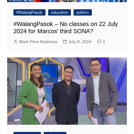
#WalangPasok
education
politics
#WalangPasok – No classes on 22 July
2024 for Marcos’ third SONA?
Mark Pere Madrona
July 8, 2024
1