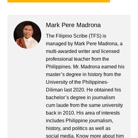
Mark Pere Madrona
The Filipino Scribe (TFS) is
managed by Mark Pere Madrona, a
multi-awarded writer and licensed
professional teacher from the
Philippines. Mr. Madrona earned his
master’s degree in history from the
University of the Philippines-
Diliman last 2020. He obtained his
bachelor’s degree in journalism
cum laude from the same university
back in 2010. His area of interests
includes Philippine journalism,
history, and politics as well as
social media. Know more about him