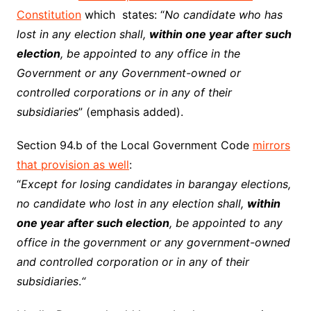
Constitution
which states: “
No candidate who has
lost in any election shall,
within one year after such
election
, be appointed to any office in the
Government or any Government-owned or
controlled corporations or in any of their
subsidiaries
” (emphasis added).
Section 94.b of the Local Government Code
mirrors
that provision as well
:
“
Except for losing candidates in barangay elections,
no candidate who lost in any election shall,
within
one year after such election
, be appointed to any
office in the government or any government-owned
and controlled corporation or in any of their
subsidiaries
.
“