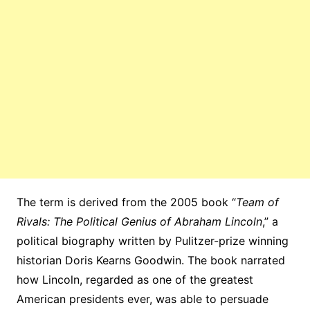
The term is derived from the 2005 book “
Team of
Rivals: The Political Genius of Abraham Lincoln
,” a
political biography written by Pulitzer-prize winning
historian Doris Kearns Goodwin. The book narrated
how Lincoln, regarded as one of the greatest
American presidents ever, was able to persuade