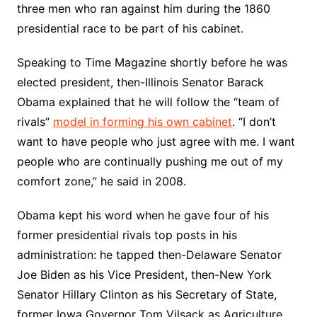
three men who ran against him during the 1860
presidential race to be part of his cabinet.
Speaking to Time Magazine shortly before he was
elected president, then-Illinois Senator Barack
Obama explained that he will follow the “team of
rivals”
model in forming his own cabinet
. “I don’t
want to have people who just agree with me. I want
people who are continually pushing me out of my
comfort zone,” he said in 2008.
Obama kept his word when he gave four of his
former presidential rivals top posts in his
administration: he tapped then-Delaware Senator
Joe Biden as his Vice President, then-New York
Senator Hillary Clinton as his Secretary of State,
former Iowa Governor Tom Vilsack as Agriculture