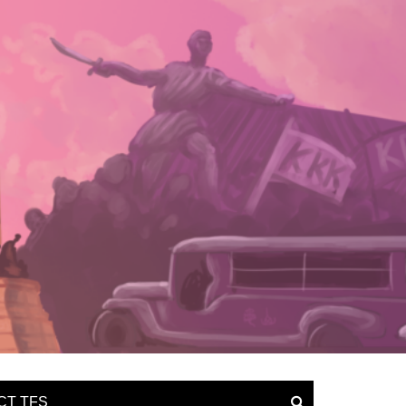
CT TFS