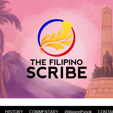
HISTORY
COMMENTARY
#WalangPasok
CONTA