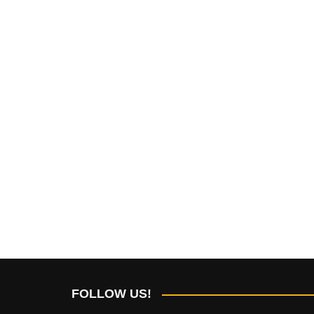
FOLLOW US!