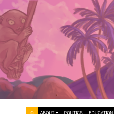
Skip
to
content
ABOUT
POLITICS
EDUCATION