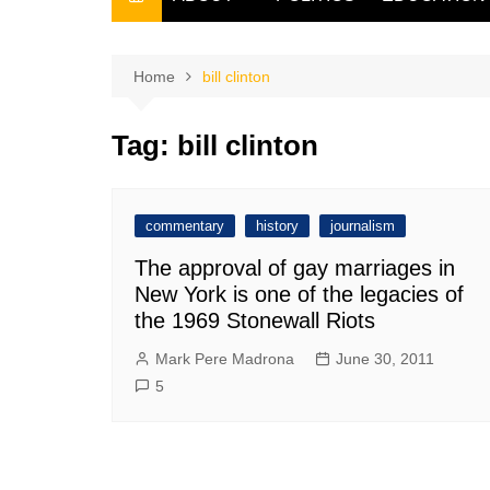
THE FILIPINO SCRIBE
THE OWNER
Home
bill clinton
Tag:
bill clinton
commentary
history
journalism
The approval of gay marriages in
New York is one of the legacies of
the 1969 Stonewall Riots
Mark Pere Madrona
June 30, 2011
5