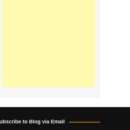
ubscribe to Blog via Email