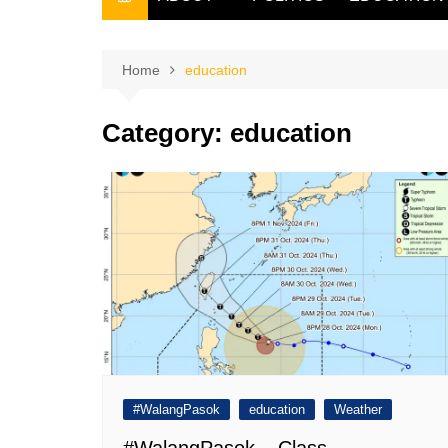
THE FILIPINO SCRIBE
THE OWNER
Home
education
Category:
education
#WalangPasok
education
Weather
#WalangPasok – Class