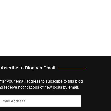
ubscribe to Blog via Email
ter your email address to subscribe to this blog
d receive notifications of new posts by email.
mail
ddress