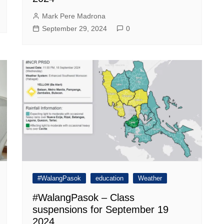
Mark Pere Madrona
September 29, 2024
0
#WalangPasok
education
Weather
#WalangPasok – Class
suspensions for September 19
2024