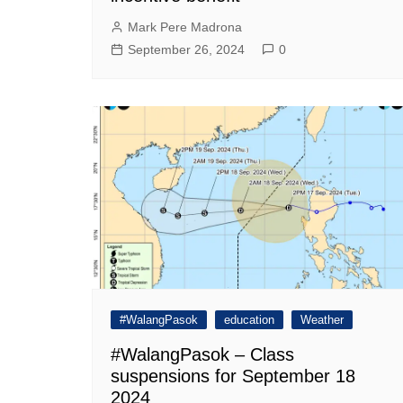
Mark Pere Madrona
September 26, 2024
0
#WalangPasok
education
Weather
#WalangPasok – Class
suspensions for September 18
2024