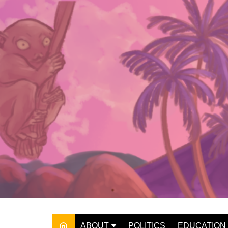
Skip
to
content
ABOUT
POLITICS
EDUCATION