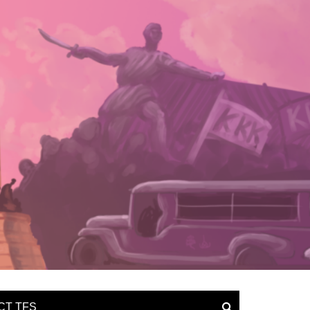
CT TFS