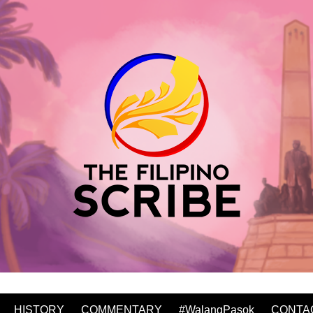
HISTORY
COMMENTARY
#WalangPasok
CONTA