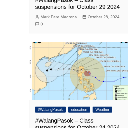
suspensions for October 29 2024
Mark Pere Madrona
October 28, 2024
0
#WalangPasok
education
Weather
#WalangPasok – Class
suspensions for October 24 2024