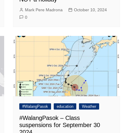
Mark Pere Madrona
October 10, 2024
0
#WalangPasok
education
Weather
#WalangPasok – Class
suspensions for September 30
2024