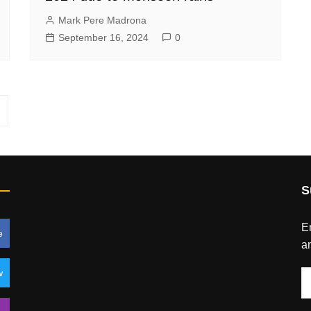
Mark Pere Madrona
September 16, 2024
0
S
En
e
an
w
E
A