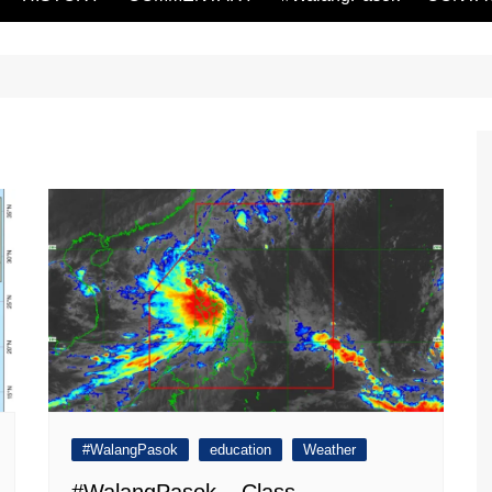
#WalangPasok
education
Weather
#WalangPasok – Class