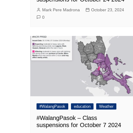
Mark Pere Madrona
October 23, 2024
0
#WalangPasok
education
Weather
#WalangPasok – Class
suspensions for October 7 2024