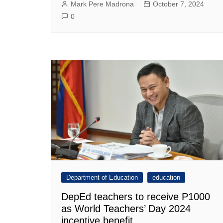
Mark Pere Madrona
October 7, 2024
0
Department of Education
education
DepEd teachers to receive P1000
as World Teachers’ Day 2024
incentive benefit