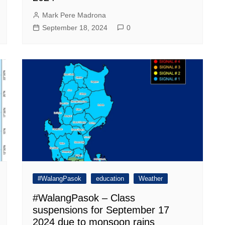
Mark Pere Madrona
September 18, 2024
0
#WalangPasok
education
Weather
#WalangPasok – Class
suspensions for September 17
2024 due to monsoon rains