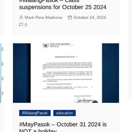
suspensions for October 25 2024
Mark Pere Madrona
October 24, 2024
0
#WalangPasok
education
#MayPasok – October 31 2024 is
NOT a holiday