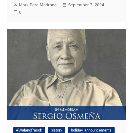
Mark Pere Madrona
September 7, 2024
0
#WalangPasok
history
holiday announcements