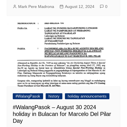
Mark Pere Madrona
August 12, 2024
0
#WalangPasok
history
holiday announcements
#WalangPasok – August 30 2024
holiday in Bulacan for Marcelo Del Pilar
Day