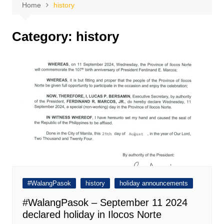
Home
history
Category:
history
#WalangPasok
history
holiday announcements
#WalangPasok – September 11 2024
declared holiday in Ilocos Norte