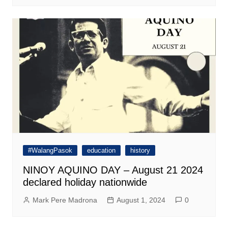
#WalangPasok
education
history
NINOY AQUINO DAY – August 21 2024
declared holiday nationwide
Mark Pere Madrona
August 1, 2024
0