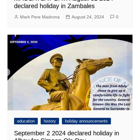
declared holiday in Zambales
Mark Pere Madrona
August 24, 2024
0
education
history
holiday announcements
September 2 2024 declared holiday in