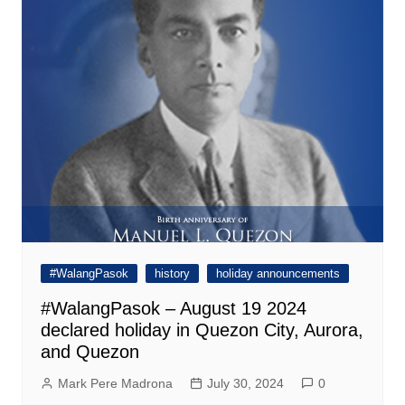
#WalangPasok
history
holiday announcements
#WalangPasok – August 19 2024
declared holiday in Quezon City, Aurora,
and Quezon
Mark Pere Madrona
July 30, 2024
0