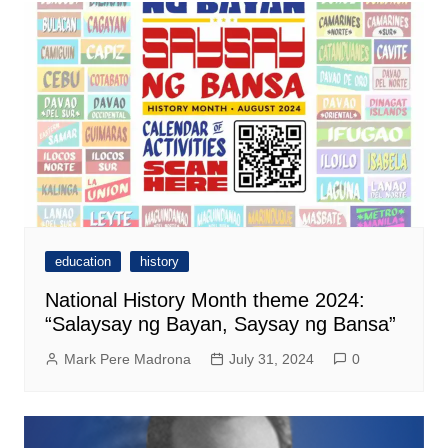
education
history
National History Month theme 2024:
“Salaysay ng Bayan, Saysay ng Bansa”
Mark Pere Madrona
July 31, 2024
0