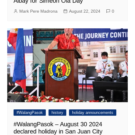
Albay for Simeon Ola Day
Mark Pere Madrona
August 22, 2024
0
#WalangPasok
history
holiday announcements
#WalangPasok – August 30 2024
declared holiday in San Juan City