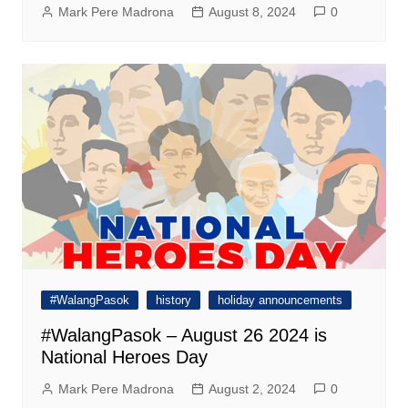
Mark Pere Madrona
August 8, 2024
0
#WalangPasok
history
holiday announcements
#WalangPasok – August 26 2024 is
National Heroes Day
Mark Pere Madrona
August 2, 2024
0