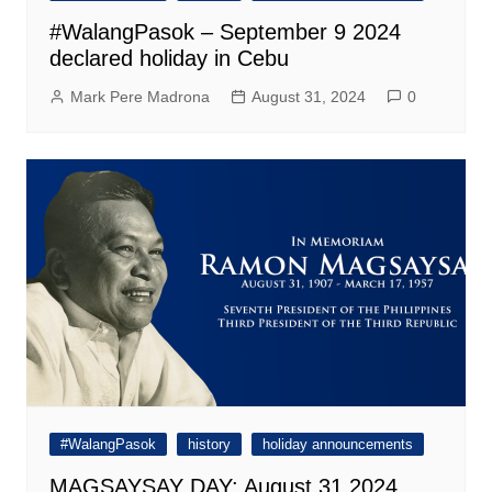
#WalangPasok – September 9 2024
declared holiday in Cebu
Mark Pere Madrona
August 31, 2024
0
#WalangPasok
history
holiday announcements
MAGSAYSAY DAY: August 31 2024