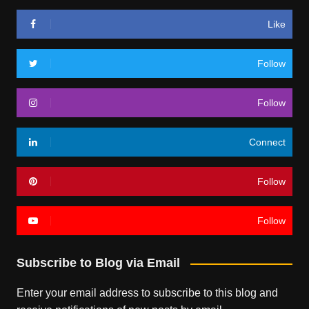
Like
Follow
Follow
Connect
Follow
Follow
Subscribe to Blog via Email
Enter your email address to subscribe to this blog and