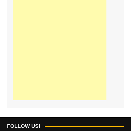
FOLLOW US!