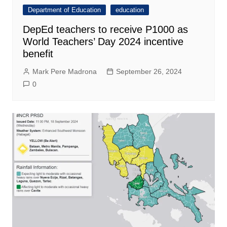
Department of Education
education
DepEd teachers to receive P1000 as
World Teachers’ Day 2024 incentive
benefit
Mark Pere Madrona
September 26, 2024
0