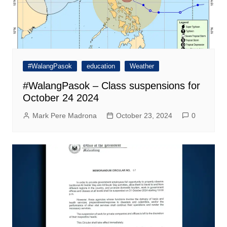
#WalangPasok
education
Weather
#WalangPasok – Class suspensions for
October 24 2024
Mark Pere Madrona
October 23, 2024
0