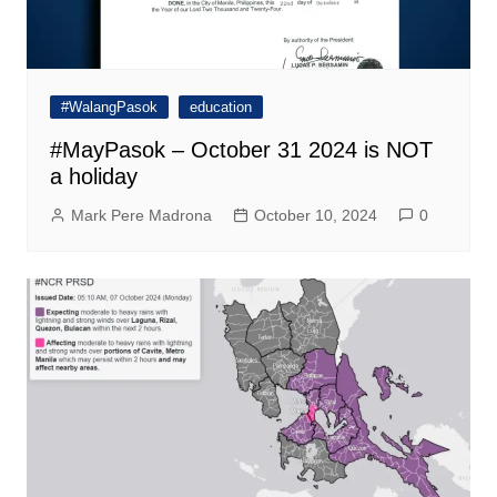
#WalangPasok
education
#MayPasok – October 31 2024 is NOT
a holiday
Mark Pere Madrona
October 10, 2024
0