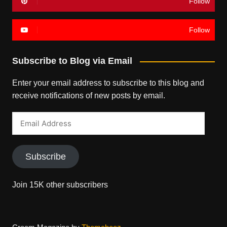
Follow
Follow
Subscribe to Blog via Email
Enter your email address to subscribe to this blog and
receive notifications of new posts by email.
Email
Address
Subscribe
Join 15K other subscribers