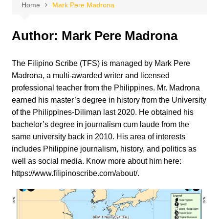
Home
Mark Pere Madrona
Author:
Mark Pere Madrona
The Filipino Scribe (TFS) is managed by Mark Pere
Madrona, a multi-awarded writer and licensed
professional teacher from the Philippines. Mr. Madrona
earned his master’s degree in history from the University
of the Philippines-Diliman last 2020. He obtained his
bachelor’s degree in journalism cum laude from the
same university back in 2010. His area of interests
includes Philippine journalism, history, and politics as
well as social media. Know more about him here:
https://www.filipinoscribe.com/about/.