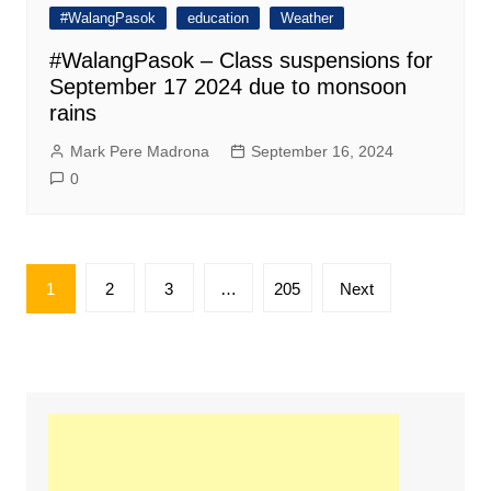
#WalangPasok
education
Weather
#WalangPasok – Class suspensions for
September 17 2024 due to monsoon
rains
Mark Pere Madrona
September 16, 2024
0
Posts
1
2
3
…
205
Next
pagination