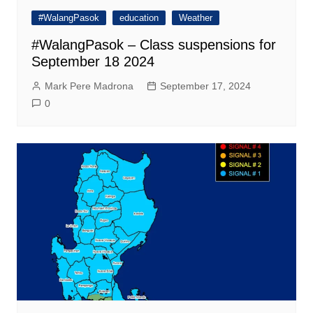
#WalangPasok
education
Weather
#WalangPasok – Class suspensions for
September 18 2024
Mark Pere Madrona
September 17, 2024
0