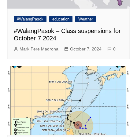
#WalangPasok
education
Weather
#WalangPasok – Class suspensions for
October 7 2024
Mark Pere Madrona
October 7, 2024
0