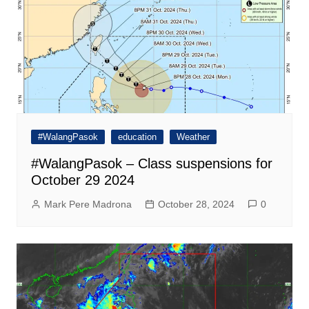
#WalangPasok
education
Weather
#WalangPasok – Class suspensions for
October 29 2024
Mark Pere Madrona
October 28, 2024
0