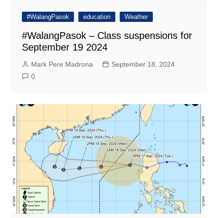
#WalangPasok
education
Weather
#WalangPasok – Class suspensions for
September 19 2024
Mark Pere Madrona
September 18, 2024
0