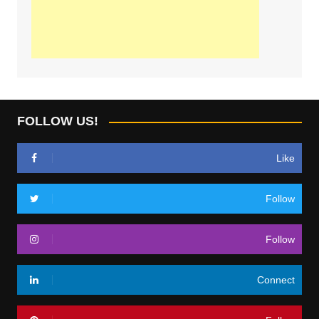
FOLLOW US!
Like
Follow
Follow
Connect