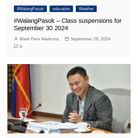
#WalangPasok
education
Weather
#WalangPasok – Class suspensions for
September 30 2024
Mark Pere Madrona
September 29, 2024
0