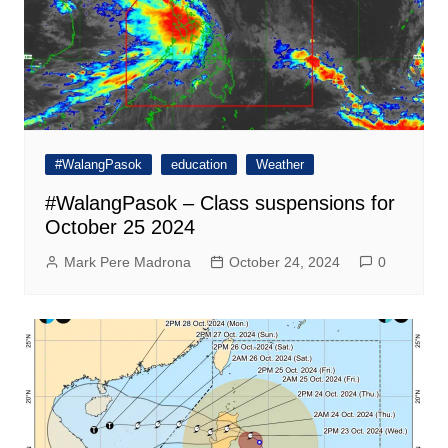
#WalangPasok
education
Weather
#WalangPasok – Class suspensions for
October 25 2024
Mark Pere Madrona
October 24, 2024
0