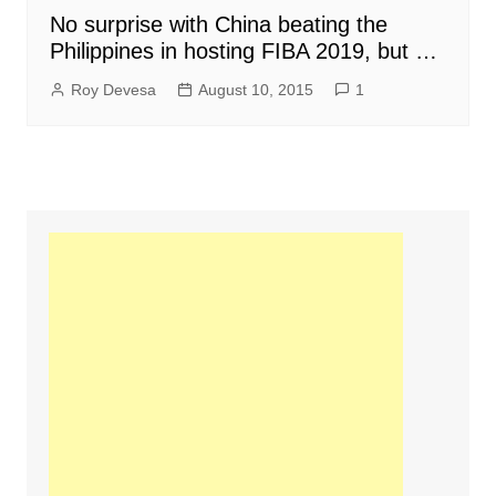
No surprise with China beating the
Philippines in hosting FIBA 2019, but …
Roy Devesa
August 10, 2015
1