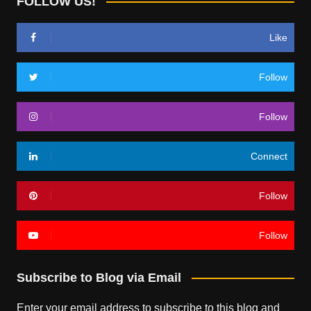
FOLLOW US!
Like
Follow
Follow
Connect
Follow
Follow
Subscribe to Blog via Email
Enter your email address to subscribe to this blog and