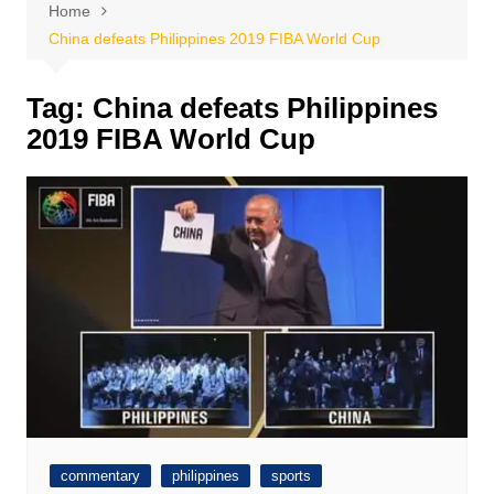
Home
China defeats Philippines 2019 FIBA World Cup
Tag:
China defeats Philippines
2019 FIBA World Cup
commentary
philippines
sports