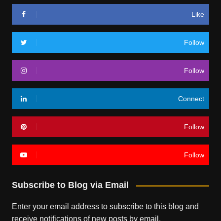
Like
Follow
Follow
Connect
Follow
Follow
Subscribe to Blog via Email
Enter your email address to subscribe to this blog and
receive notifications of new posts by email.