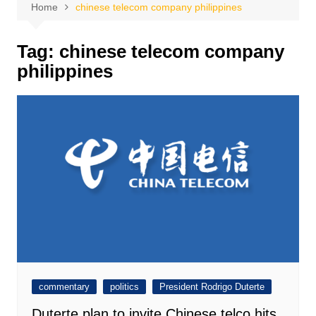
Home
chinese telecom company philippines
Tag:
chinese telecom company
philippines
commentary
politics
President Rodrigo Duterte
Duterte plan to invite Chinese telco hits