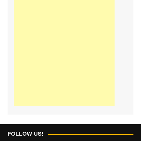
FOLLOW US!