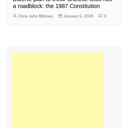
a roadblock: the 1987 Constitution
Chris John Billones
January 5, 2018
0