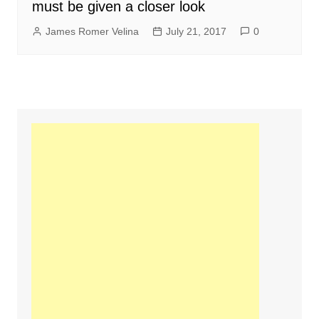
must be given a closer look
James Romer Velina
July 21, 2017
0