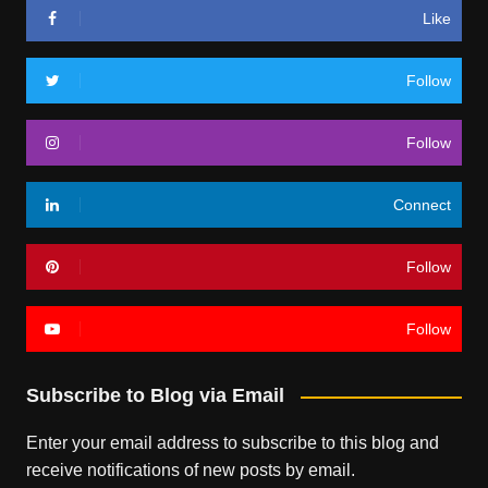
Like
Follow
Follow
Connect
Follow
Follow
Subscribe to Blog via Email
Enter your email address to subscribe to this blog and
receive notifications of new posts by email.