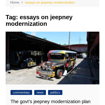
Home
essays on jeepney modernization
Tag:
essays on jeepney
modernization
commentary
news
politics
The govt’s jeepney modernization plan