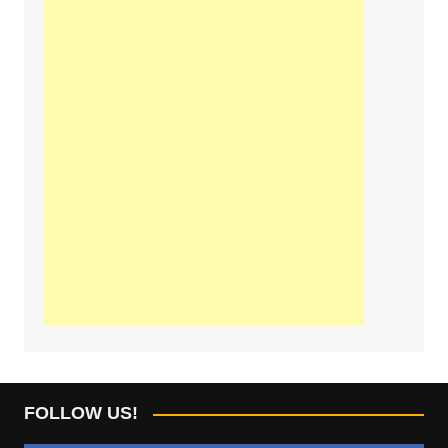
FOLLOW US!