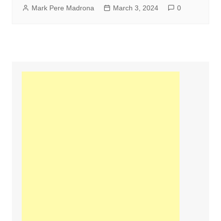
Mark Pere Madrona
March 3, 2024
0