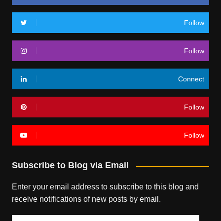
Follow
Follow
Connect
Follow
Follow
Subscribe to Blog via Email
Enter your email address to subscribe to this blog and
receive notifications of new posts by email.
Email