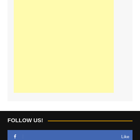
FOLLOW US!
Like