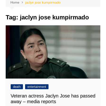
Home
jaclyn jose kumpirmado
Tag:
jaclyn jose kumpirmado
death
entertainment
Veteran actress Jaclyn Jose has passed
away – media reports