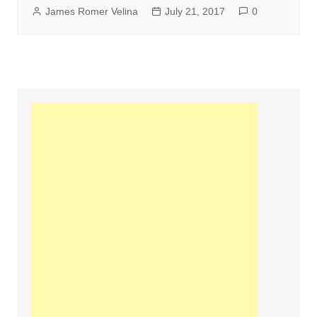
James Romer Velina
July 21, 2017
0