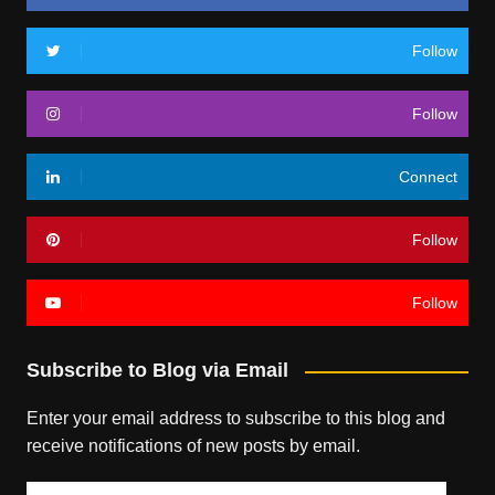
Follow
Follow
Connect
Follow
Follow
Subscribe to Blog via Email
Enter your email address to subscribe to this blog and
receive notifications of new posts by email.
Email