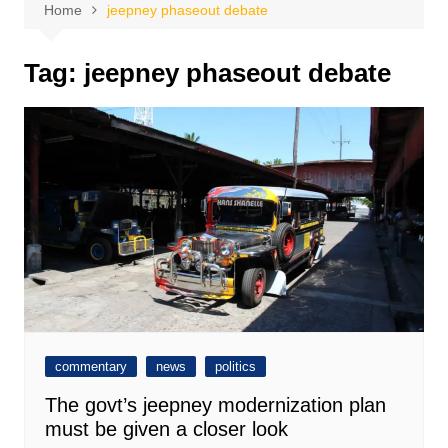
Home
jeepney phaseout debate
Tag:
jeepney phaseout debate
commentary
news
politics
The govt’s jeepney modernization plan
must be given a closer look