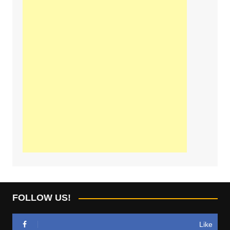
FOLLOW US!
Like