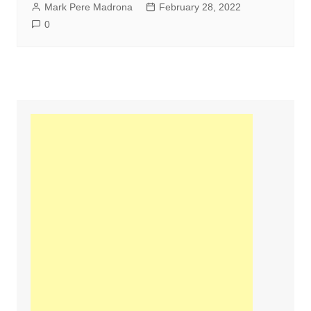
Mark Pere Madrona
February 28, 2022
0