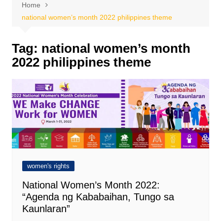
Home
national women’s month 2022 philippines theme
Tag:
national women’s month
2022 philippines theme
women's rights
National Women’s Month 2022:
“Agenda ng Kababaihan, Tungo sa
Kaunlaran”