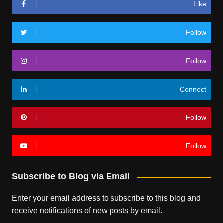
Like
Follow
Follow
Connect
Follow
Follow
Subscribe to Blog via Email
Enter your email address to subscribe to this blog and
receive notifications of new posts by email.