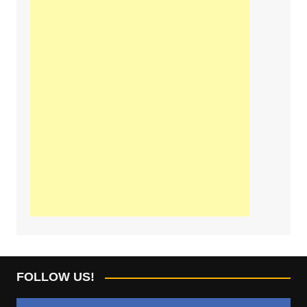
FOLLOW US!