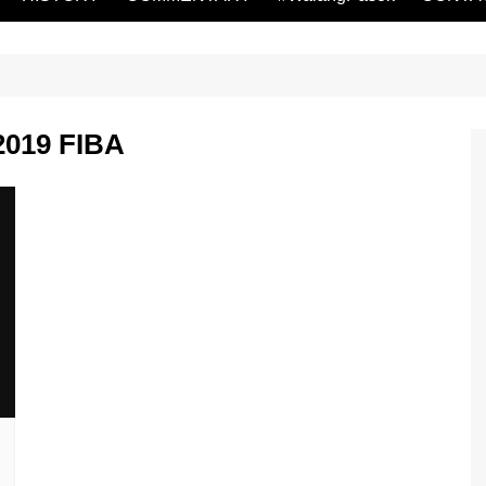
 2019 FIBA