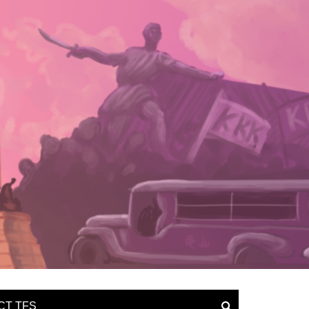
CT TFS