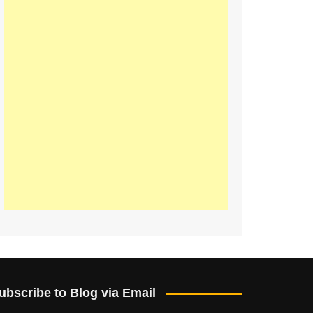
ubscribe to Blog via Email