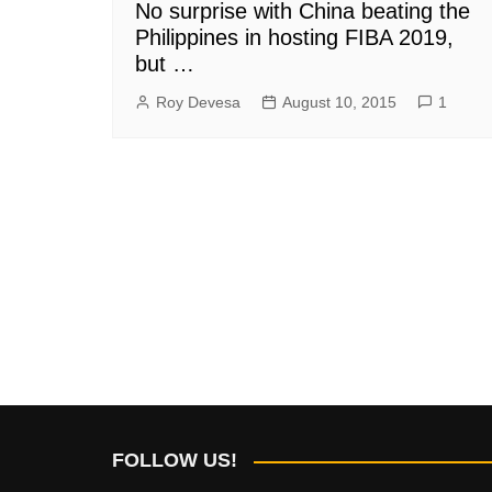
No surprise with China beating the
Philippines in hosting FIBA 2019,
but …
Roy Devesa
August 10, 2015
1
FOLLOW US!