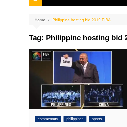
THE FILIPINO SCRIBE
THE OWNER
Home
Philippine hosting bid 2019 FIBA
Tag:
Philippine hosting bid
commentary
philippines
sports