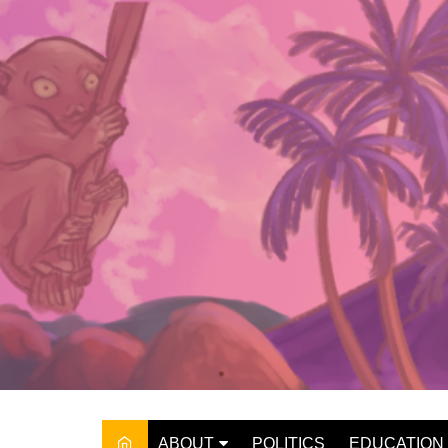
Skip
to
content
ABOUT
POLITICS
EDUCATION