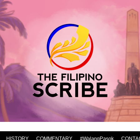
HISTORY
COMMENTARY
#WalangPasok
CONTA