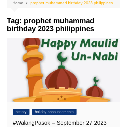
Home
prophet muhammad birthday 2023 philippines
Tag:
prophet muhammad
birthday 2023 philippines
history
holiday announcements
#WalangPasok – September 27 2023