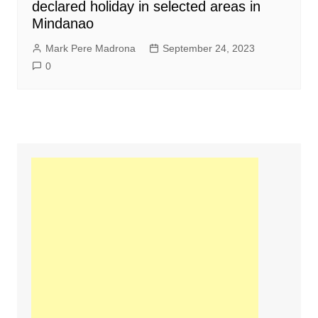
declared holiday in selected areas in
Mindanao
Mark Pere Madrona
September 24, 2023
0