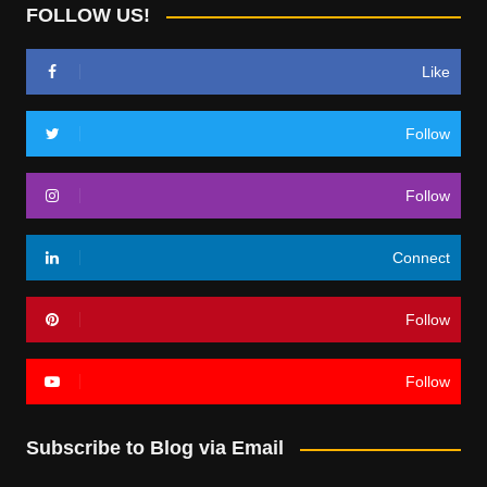
FOLLOW US!
Like
Follow
Follow
Connect
Follow
Follow
Subscribe to Blog via Email