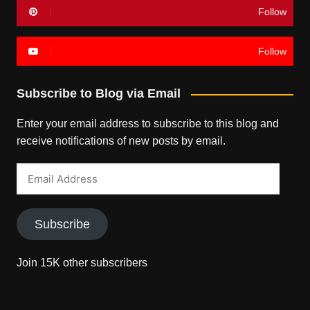
Follow
Follow
Subscribe to Blog via Email
Enter your email address to subscribe to this blog and
receive notifications of new posts by email.
Email
Address
Subscribe
Join 15K other subscribers