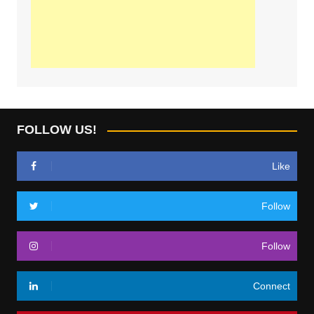
FOLLOW US!
Like
Follow
Follow
Connect