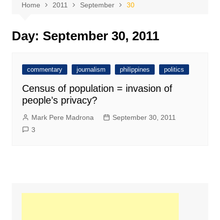
Home
2011
September
30
Day:
September 30, 2011
commentary
journalism
philippines
politics
Census of population = invasion of
people’s privacy?
Mark Pere Madrona
September 30, 2011
3