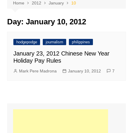
Home
2012
January
10
Day:
January 10, 2012
hodgepodge
journalism
philippines
January 23, 2012 Chinese New Year
Holiday Pay Rules
Mark Pere Madrona
January 10, 2012
7