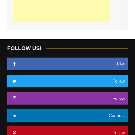
FOLLOW US!
Like
Follow
Follow
Connect
Follow