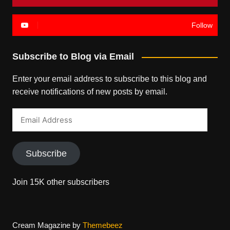
Follow
Subscribe to Blog via Email
Enter your email address to subscribe to this blog and
receive notifications of new posts by email.
Email
Address
Subscribe
Join 15K other subscribers
Cream Magazine by
Themebeez