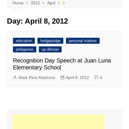
Home
2012
April
8
Day:
April 8, 2012
education
hodgepodge
personal matters
philippines
up diliman
Recognition Day Speech at Juan Luna
Elementary School
Mark Pere Madrona
April 8, 2012
4