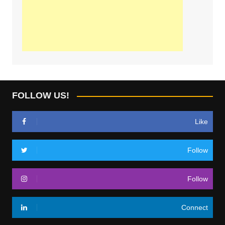
FOLLOW US!
Like
Follow
Follow
Connect