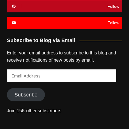
Follow
Follow
Subscribe to Blog via Email
Enter your email address to subscribe to this blog and
receive notifications of new posts by email.
Email
Address
Subscribe
Join 15K other subscribers