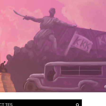
CT TFS