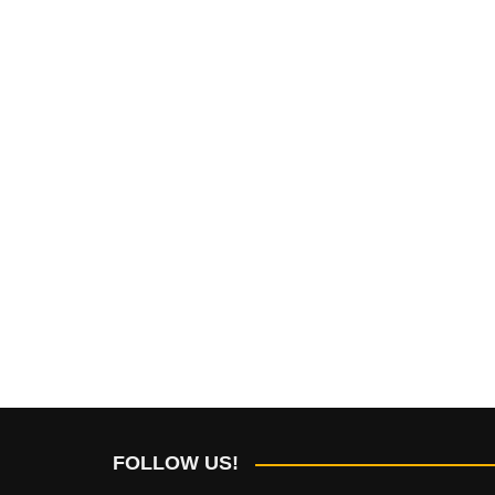
FOLLOW US!