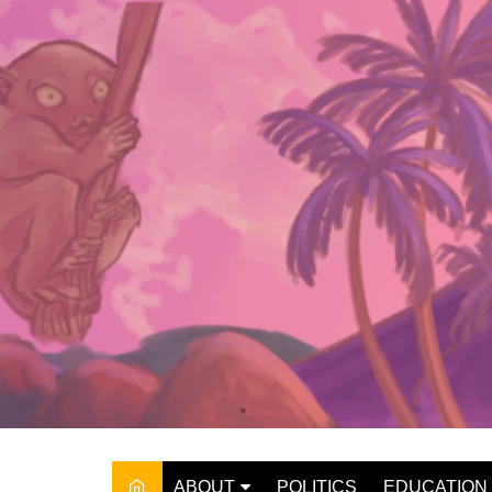
Skip
to
content
ABOUT
POLITICS
EDUCATION