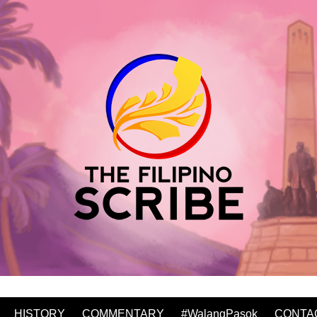
HISTORY
COMMENTARY
#WalangPasok
CONTA