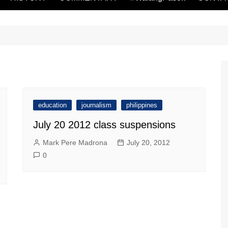
education
journalism
philippines
July 20 2012 class suspensions
Mark Pere Madrona
July 20, 2012
0