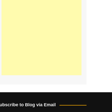
ubscribe to Blog via Email