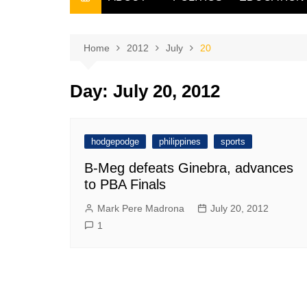
THE FILIPINO SCRIBE
THE OWNER
Home
2012
July
20
Day:
July 20, 2012
hodgepodge
philippines
sports
B-Meg defeats Ginebra, advances
to PBA Finals
Mark Pere Madrona
July 20, 2012
1