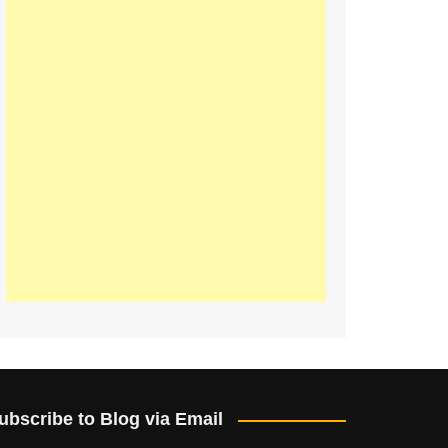
ubscribe to Blog via Email