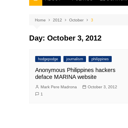
THE FILIPINO SCRIBE
THE OWNER
Home
2012
October
3
Day:
October 3, 2012
hodgepodge
journalism
philippines
Anonymous Philippines hackers
deface MARINA website
Mark Pere Madrona
October 3, 2012
1