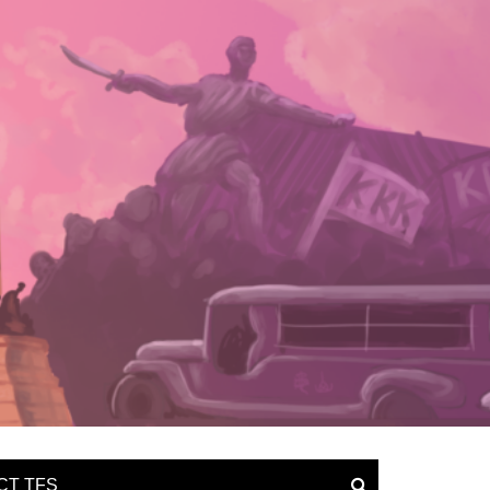
CT TFS