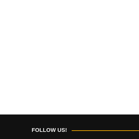
FOLLOW US!