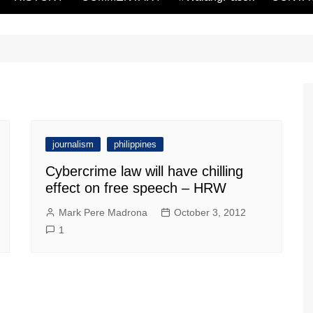
journalism
philippines
Cybercrime law will have chilling
effect on free speech – HRW
Mark Pere Madrona
October 3, 2012
1