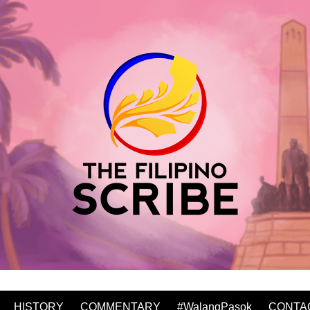
HISTORY
COMMENTARY
#WalangPasok
CONTA