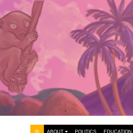
Skip
to
content
ABOUT
POLITICS
EDUCATION