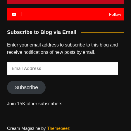
Follow
Subscribe to Blog via Email
Enter your email address to subscribe to this blog and
receive notifications of new posts by email.
Email
Address
Subscribe
Join 15K other subscribers
Cream Magazine by
Themebeez