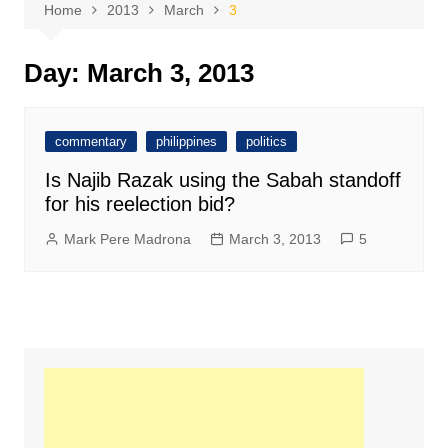
Home
2013
March
3
Day:
March 3, 2013
commentary
philippines
politics
Is Najib Razak using the Sabah standoff
for his reelection bid?
Mark Pere Madrona
March 3, 2013
5