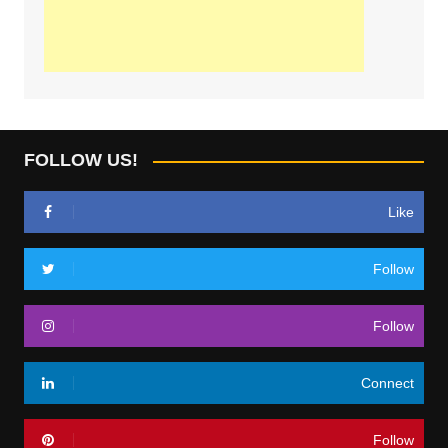
FOLLOW US!
Like
Follow
Follow
Connect
Follow