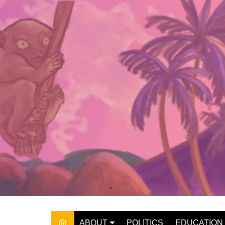
Skip
to
content
ABOUT
POLITICS
EDUCATION