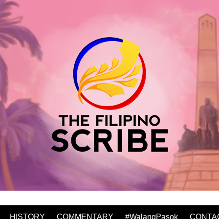
HISTORY
COMMENTARY
#WalangPasok
CONTA