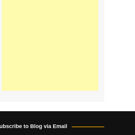
ubscribe to Blog via Email