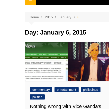
THE FILIPINO SCRIBE
THE OWNER
Home
2015
January
6
Day:
January 6, 2015
commentary
entertainment
philippines
politics
Nothing wrong with Vice Ganda’s