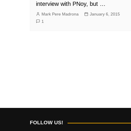
interview with PNoy, but …
Mark Pere Madrona
January 6, 2015
1
FOLLOW US!