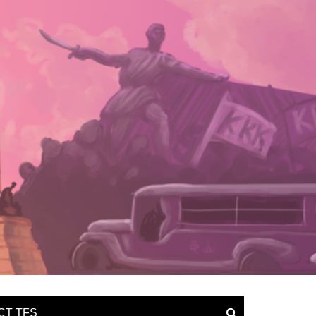
CT TFS