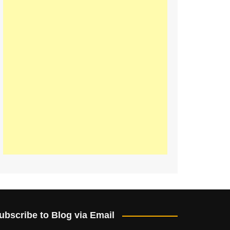
ubscribe to Blog via Email