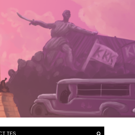
CT TFS