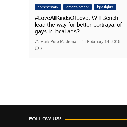
commentary
entertainment
lgbt rights
#LoveAllKindsOfLove: Will Bench
lead the way for better portrayal of
gays in local ads?
Mark Pere Madrona
February 14, 2015
2
FOLLOW US!