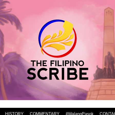
HISTORY
COMMENTARY
#WalangPasok
CONTA