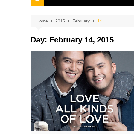
THE FILIPINO SCRIBE
THE OWNER
Home
2015
February
14
Day:
February 14, 2015