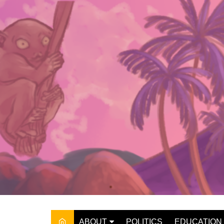
Skip
to
content
ABOUT
POLITICS
EDUCATION