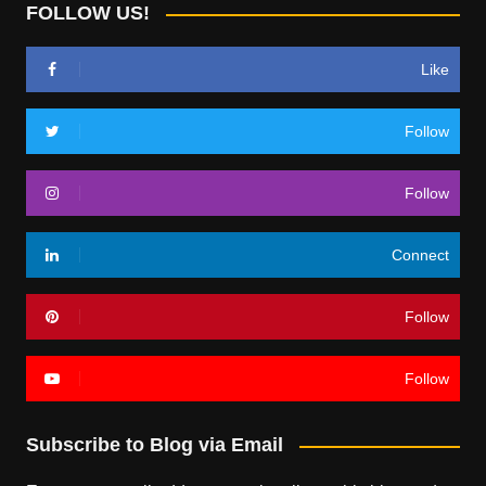
FOLLOW US!
Like
Follow
Follow
Connect
Follow
Follow
Subscribe to Blog via Email