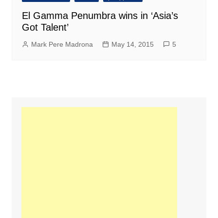
El Gamma Penumbra wins in ‘Asia’s
Got Talent’
Mark Pere Madrona
May 14, 2015
5