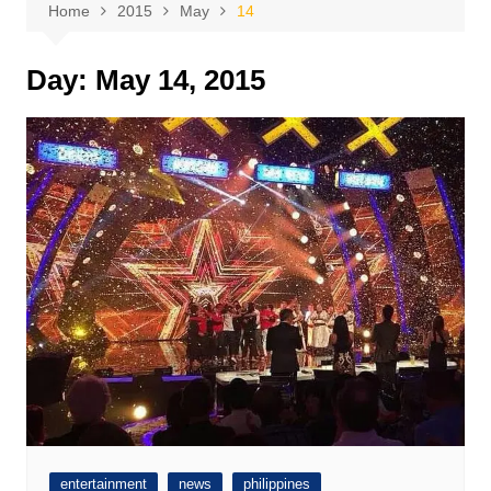
Home
2015
May
14
Day:
May 14, 2015
entertainment
news
philippines