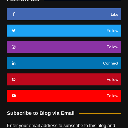
Like
Follow
Follow
Connect
Follow
Follow
Subscribe to Blog via Email
Enter your email address to subscribe to this blog and