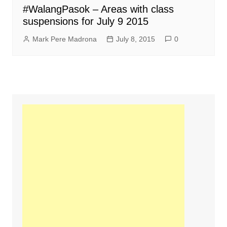
#WalangPasok – Areas with class
suspensions for July 9 2015
Mark Pere Madrona
July 8, 2015
0