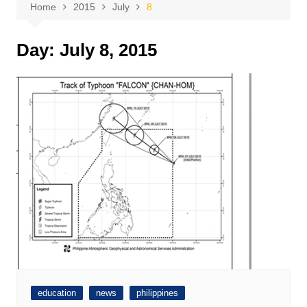
Home
2015
July
8
Day:
July 8, 2015
education
news
philippines