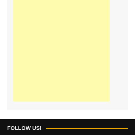
FOLLOW US!