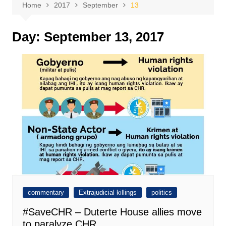
Home
2017
September
13
Day:
September 13, 2017
commentary
Extrajudicial killings
politics
#SaveCHR – Duterte House allies move
to paralyze CHR