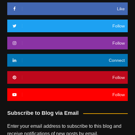
Like
Follow
Follow
Connect
Follow
Follow
Subscribe to Blog via Email
Enter your email address to subscribe to this blog and
receive notifications of new posts by email.