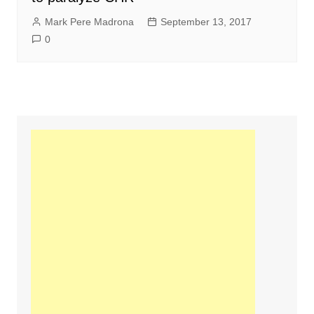
Mark Pere Madrona
September 13, 2017
0