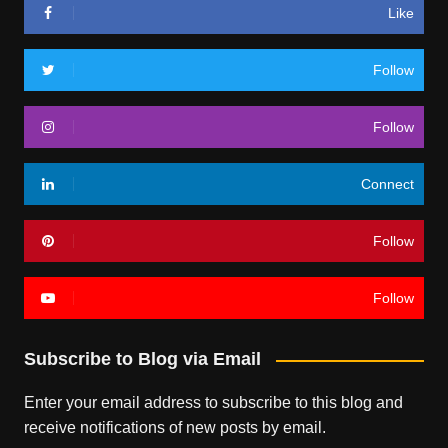
Like
Follow
Follow
Connect
Follow
Follow
Subscribe to Blog via Email
Enter your email address to subscribe to this blog and
receive notifications of new posts by email.