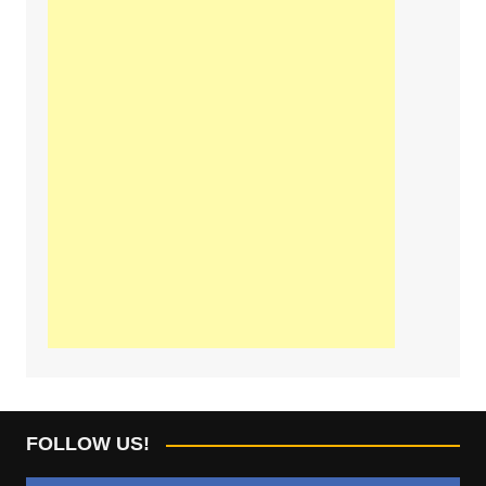
FOLLOW US!