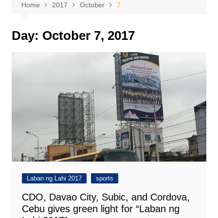
Home
2017
October
7
Day:
October 7, 2017
Laban ng Lahi 2017
sports
CDO, Davao City, Subic, and Cordova,
Cebu gives green light for “Laban ng