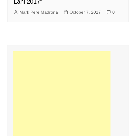
Lahi 2017”
Mark Pere Madrona
October 7, 2017
0