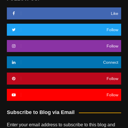
Like
Follow
Follow
Connect
Follow
Follow
Subscribe to Blog via Email
Enter your email address to subscribe to this blog and