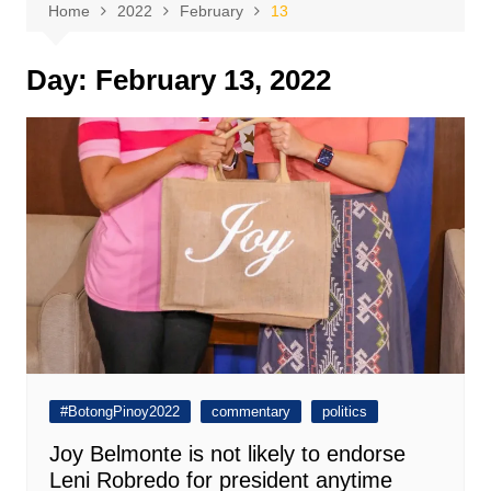
Home
2022
February
13
Day:
February 13, 2022
#BotongPinoy2022
commentary
politics
Joy Belmonte is not likely to endorse
Leni Robredo for president anytime