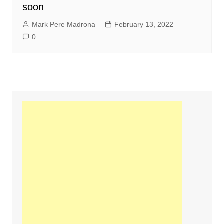
soon
Mark Pere Madrona
February 13, 2022
0