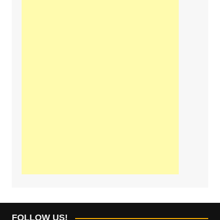
FOLLOW US!