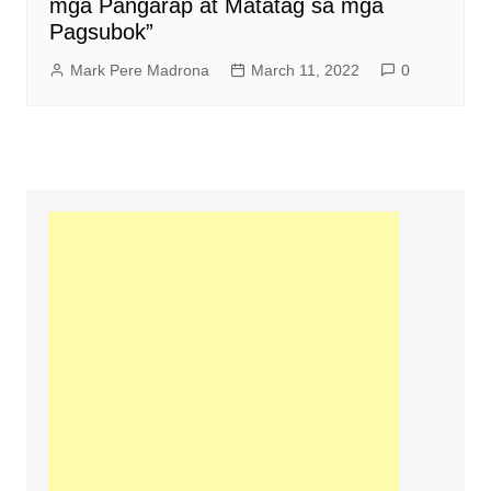
mga Pangarap at Matatag sa mga
Pagsubok”
Mark Pere Madrona
March 11, 2022
0