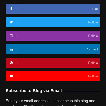
Like
Follow
Follow
Connect
Follow
Follow
Subscribe to Blog via Email
Enter your email address to subscribe to this blog and