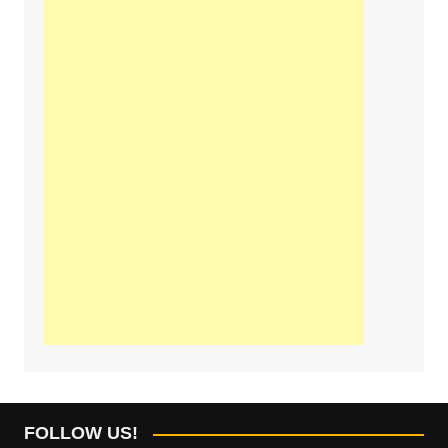
FOLLOW US!