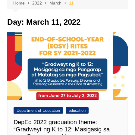
Home
2022
March
11
Day:
March 11, 2022
Department of Education
education
DepEd 2022 graduation theme:
“Gradweyt ng K to 12: Masigasig sa