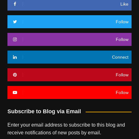
Like
Follow
Follow
Connect
Follow
Follow
Subscribe to Blog via Email
Enter your email address to subscribe to this blog and
receive notifications of new posts by email.