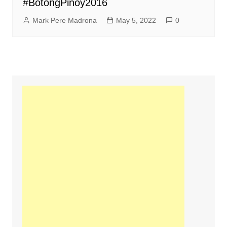
#BotongPinoy2016
Mark Pere Madrona
May 5, 2022
0