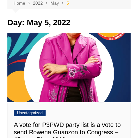
Home
2022
May
5
Day:
May 5, 2022
Uncategorized
A vote for P3PWD party list is a vote to
send Rowena Guanzon to Congress –