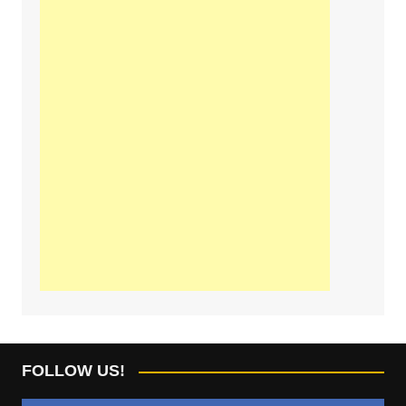
FOLLOW US!