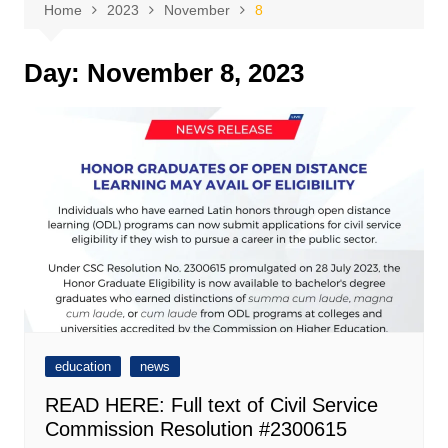
Home
2023
November
8
Day:
November 8, 2023
education
news
READ HERE: Full text of Civil Service
Commission Resolution #2300615