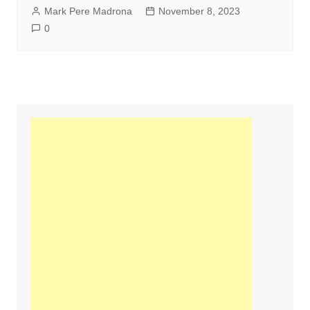
Mark Pere Madrona
November 8, 2023
0