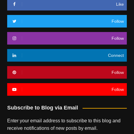
Like
Follow
Follow
Connect
Follow
Follow
Subscribe to Blog via Email
Enter your email address to subscribe to this blog and
receive notifications of new posts by email.