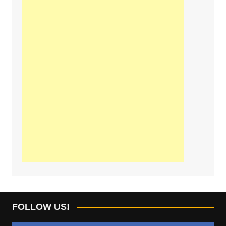
FOLLOW US!