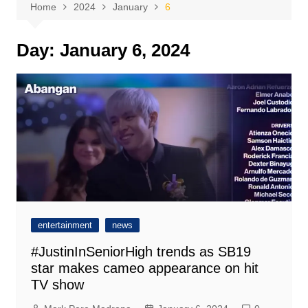
Home
2024
January
6
Day:
January 6, 2024
entertainment
news
#JustinInSeniorHigh trends as SB19
star makes cameo appearance on hit
TV show