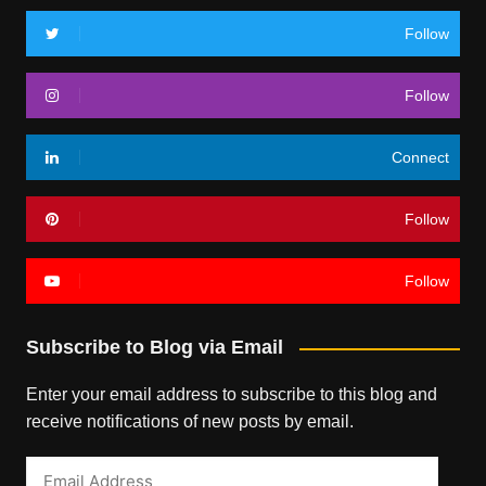
Follow
Follow
Connect
Follow
Follow
Subscribe to Blog via Email
Enter your email address to subscribe to this blog and
receive notifications of new posts by email.
Email