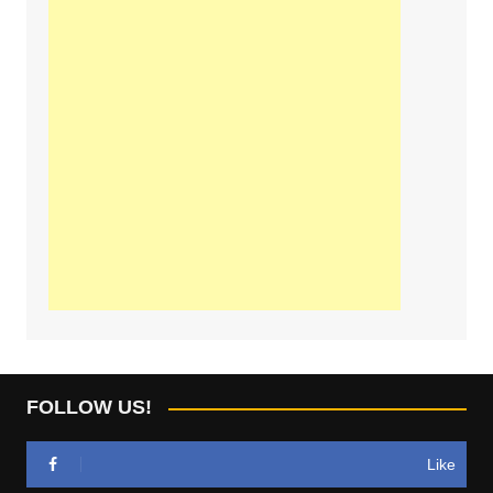
FOLLOW US!
Like