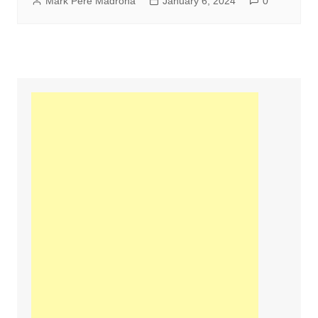
Mark Pere Madrona
January 6, 2024
0