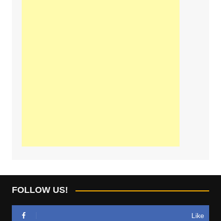
FOLLOW US!
Like