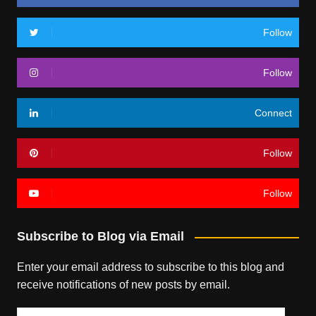
Follow
Follow
Connect
Follow
Follow
Subscribe to Blog via Email
Enter your email address to subscribe to this blog and
receive notifications of new posts by email.
Email