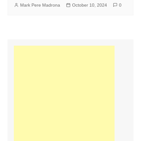
Mark Pere Madrona
October 10, 2024
0