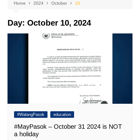
Home
2024
October
10
Day:
October 10, 2024
#WalangPasok
education
#MayPasok – October 31 2024 is NOT
a holiday