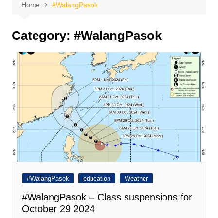
Home
#WalangPasok
Category:
#WalangPasok
#WalangPasok
education
Weather
#WalangPasok – Class suspensions for
October 29 2024