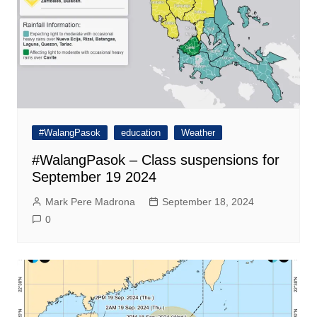
#WalangPasok
education
Weather
#WalangPasok – Class suspensions for
September 19 2024
Mark Pere Madrona
September 18, 2024
0