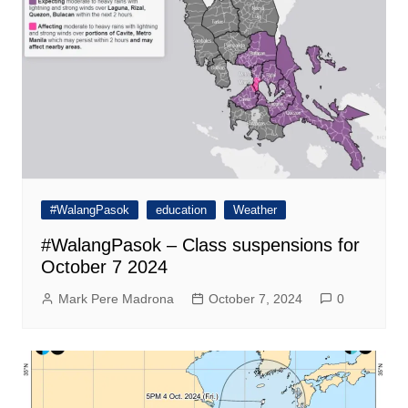
#WalangPasok
education
Weather
#WalangPasok – Class suspensions for
October 7 2024
Mark Pere Madrona
October 7, 2024
0