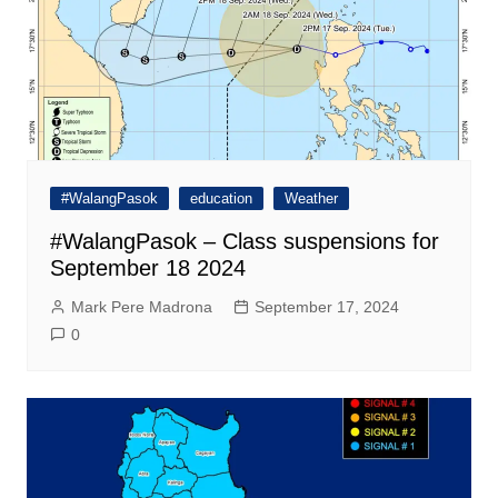
#WalangPasok
education
Weather
#WalangPasok – Class suspensions for
September 18 2024
Mark Pere Madrona
September 17, 2024
0