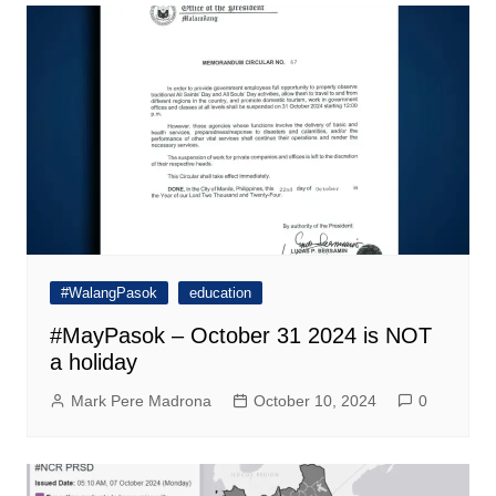
#WalangPasok
education
#MayPasok – October 31 2024 is NOT
a holiday
Mark Pere Madrona
October 10, 2024
0