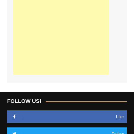
FOLLOW US!
Like
Follow