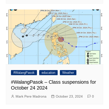
#WalangPasok
education
Weather
#WalangPasok – Class suspensions for
October 24 2024
Mark Pere Madrona
October 23, 2024
0