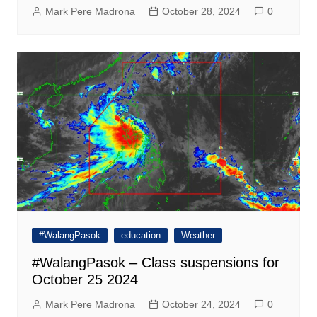
Mark Pere Madrona
October 28, 2024
0
#WalangPasok
education
Weather
#WalangPasok – Class suspensions for
October 25 2024
Mark Pere Madrona
October 24, 2024
0