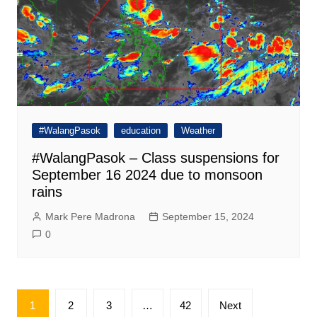
#WalangPasok
education
Weather
#WalangPasok – Class suspensions for
September 16 2024 due to monsoon
rains
Mark Pere Madrona
September 15, 2024
0
Posts
1
2
3
…
42
Next