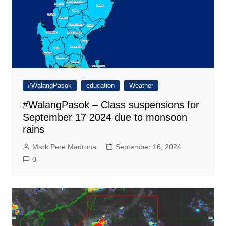
#WalangPasok
education
Weather
#WalangPasok – Class suspensions for
September 17 2024 due to monsoon
rains
Mark Pere Madrona
September 16, 2024
0