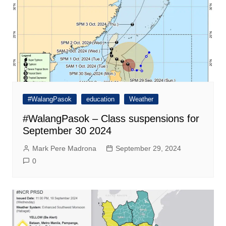
#WalangPasok
education
Weather
#WalangPasok – Class suspensions for
September 30 2024
Mark Pere Madrona
September 29, 2024
0