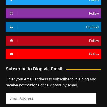
Follow
Connect
Follow
Follow
Subscribe to Blog via Email
Enter your email address to subscribe to this blog and
receive notifications of new posts by email.
Email
Address