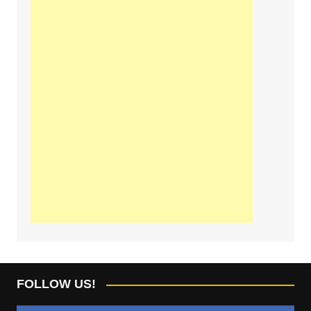
FOLLOW US!