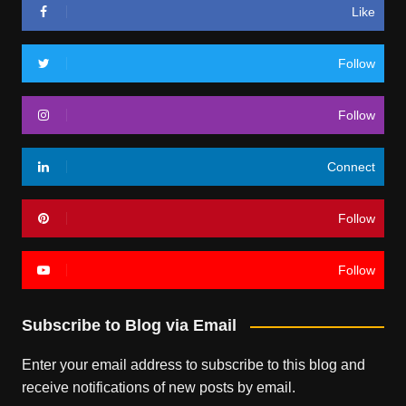
Like
Follow
Follow
Connect
Follow
Follow
Subscribe to Blog via Email
Enter your email address to subscribe to this blog and
receive notifications of new posts by email.