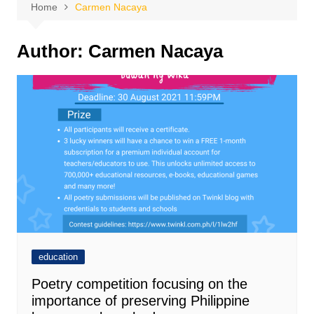
Home
Carmen Nacaya
Author:
Carmen Nacaya
education
Poetry competition focusing on the
importance of preserving Philippine