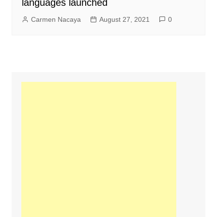
languages launched
Carmen Nacaya
August 27, 2021
0