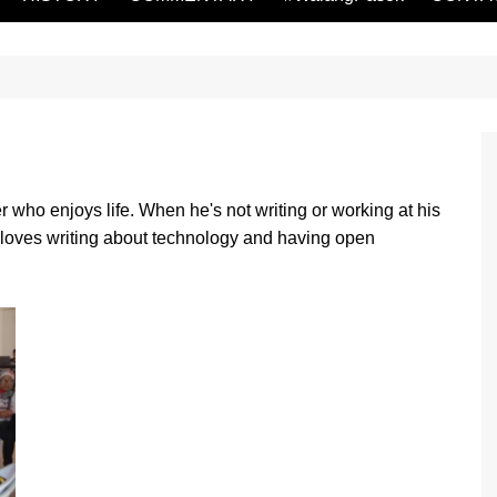
r who enjoys life. When he's not writing or working at his
 loves writing about technology and having open