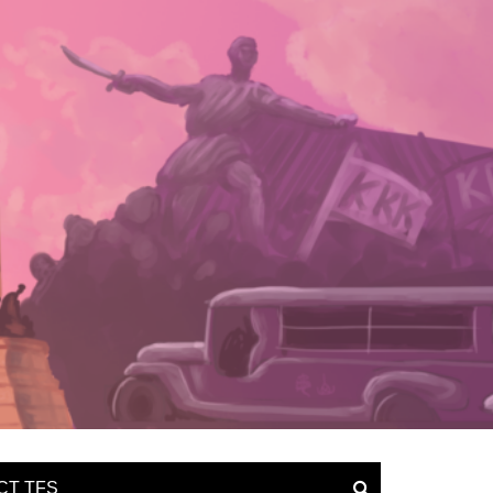
CT TFS