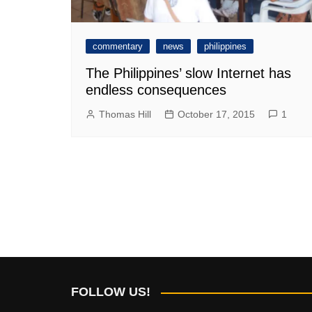
commentary
news
philippines
The Philippines’ slow Internet has
endless consequences
Thomas Hill
October 17, 2015
1
FOLLOW US!