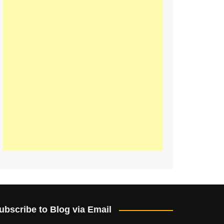
ubscribe to Blog via Email