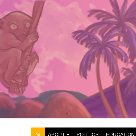
Skip
to
content
ABOUT
POLITICS
EDUCATION