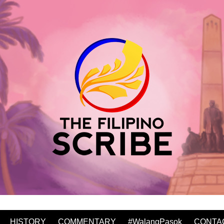
HISTORY
COMMENTARY
#WalangPasok
CONTA