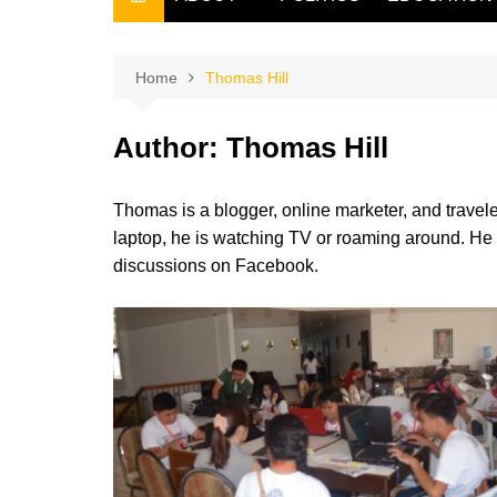
THE FILIPINO SCRIBE
THE OWNER
Home
Thomas Hill
Author:
Thomas Hill
Thomas is a blogger, online marketer, and travele
laptop, he is watching TV or roaming around. He
discussions on Facebook.