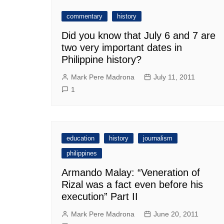
commentary
history
Did you know that July 6 and 7 are
two very important dates in
Philippine history?
Mark Pere Madrona
July 11, 2011
1
education
history
journalism
philippines
Armando Malay: “Veneration of
Rizal was a fact even before his
execution” Part II
Mark Pere Madrona
June 20, 2011