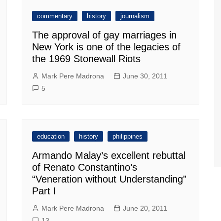
commentary
history
journalism
The approval of gay marriages in
New York is one of the legacies of
the 1969 Stonewall Riots
Mark Pere Madrona
June 30, 2011
5
education
history
philippines
Armando Malay’s excellent rebuttal
of Renato Constantino’s
“Veneration without Understanding”
Part I
Mark Pere Madrona
June 20, 2011
13