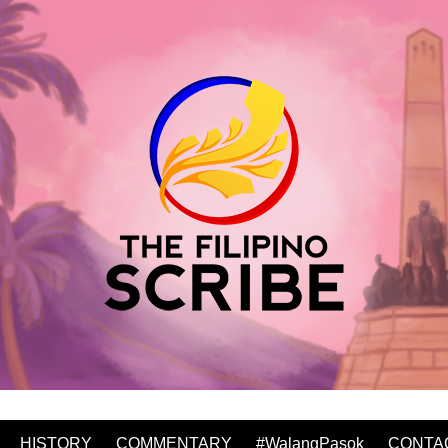
HISTORY
COMMENTARY
#WalangPasok
CONTA