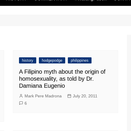
history
hodgepodge
philippines
A Filipino myth about the origin of
homosexuality, as told by Dr.
Damiana Eugenio
Mark Pere Madrona
July 20, 2011
6