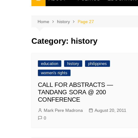
THE FILIPINO SCRIBE
THE OWNER
Home
history
Page 27
Category:
history
education
history
philippines
women's rights
CALL FOR ABSTRACTS —
TANDANG SORA @ 200
CONFERENCE
Mark Pere Madrona
August 20, 2011
0