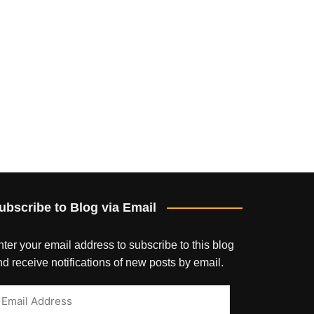
ubscribe to Blog via Email
ter your email address to subscribe to this blog
d receive notifications of new posts by email.
mail
ddress