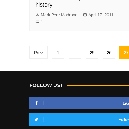
history
Mark Pere Madrona
April 17, 2011
1
Posts
Prev
1
…
25
26
27
pagination
FOLLOW US!
Lik
Follo