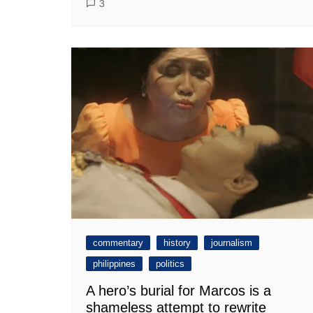
3
commentary
history
journalism
philippines
politics
A hero’s burial for Marcos is a
shameless attempt to rewrite