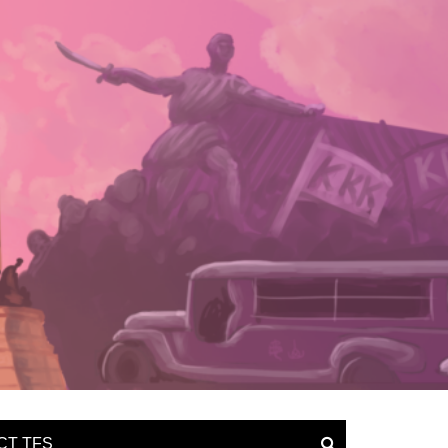
CT TFS