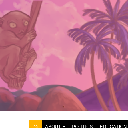
Skip
to
content
ABOUT
POLITICS
EDUCATION