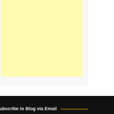
ubscribe to Blog via Email