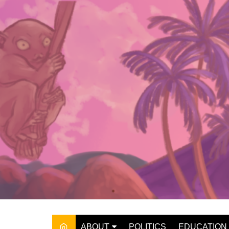
Skip
to
content
ABOUT
POLITICS
EDUCATION