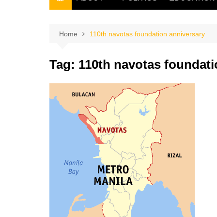
THE FILIPINO SCRIBE
THE OWNER
Home
110th navotas foundation anniversary
Tag:
110th navotas foundati