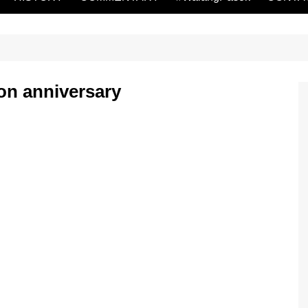
on anniversary