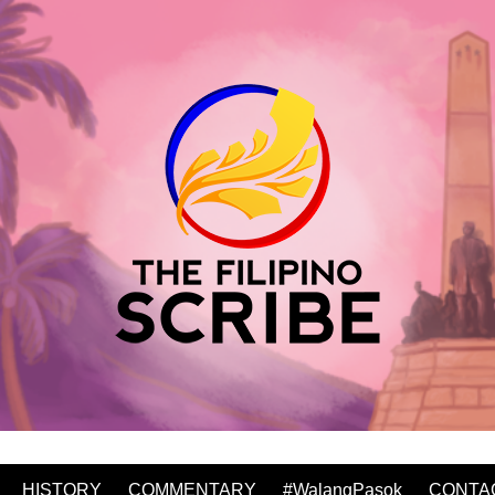
HISTORY
COMMENTARY
#WalangPasok
CONTA