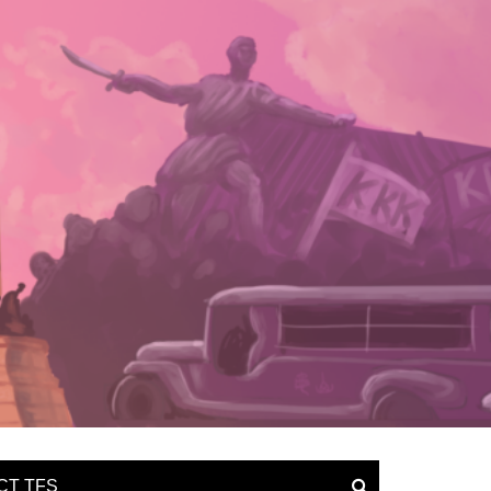
CT TFS