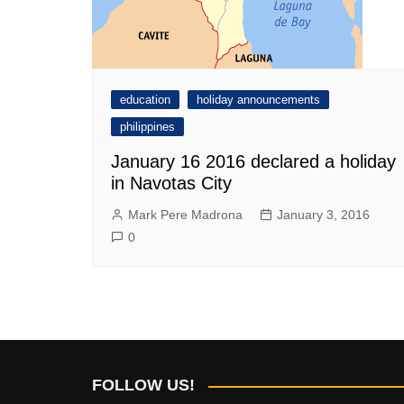
education
holiday announcements
philippines
January 16 2016 declared a holiday
in Navotas City
Mark Pere Madrona
January 3, 2016
0
FOLLOW US!