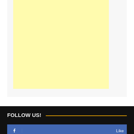
FOLLOW US!
Like