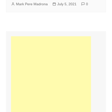
Mark Pere Madrona
July 5, 2021
0