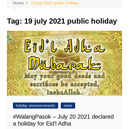
Home
19 july 2021 public holiday
Tag:
19 july 2021 public holiday
holiday announcements
news
#WalangPasok – July 20 2021 declared
a holiday for Eid’l Adha