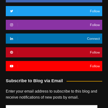
Follow
Follow
Connect
Follow
Follow
Subscribe to Blog via Email
Enter your email address to subscribe to this blog and
receive notifications of new posts by email.
Email