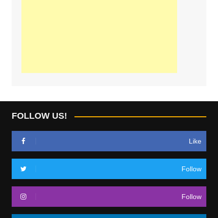
FOLLOW US!
Like
Follow
Follow