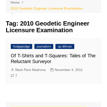
Home
2010 Geodetic Engineer Licensure Examination
Tag:
2010 Geodetic Engineer
Licensure Examination
hodgepodge
journalism
up diliman
Of T-Shirts and T-Squares: Tales of The
Reluctant Surveyor
Mark Pere Madrona
November 4, 2011
7