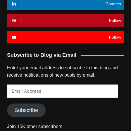
Connect
Follow
Follow
Subscribe to Blog via Email
Enter your email address to subscribe to this blog and
receive notifications of new posts by email.
Email
Address
Subscribe
Join 15K other subscribers