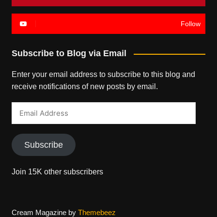
Follow
Subscribe to Blog via Email
Enter your email address to subscribe to this blog and
receive notifications of new posts by email.
Email
Address
Subscribe
Join 15K other subscribers
Cream Magazine by
Themebeez