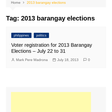
Home
2013 barangay elections
Tag:
2013 barangay elections
philippines
politics
Voter registration for 2013 Barangay
Elections – July 22 to 31
Mark Pere Madrona
July 18, 2013
0