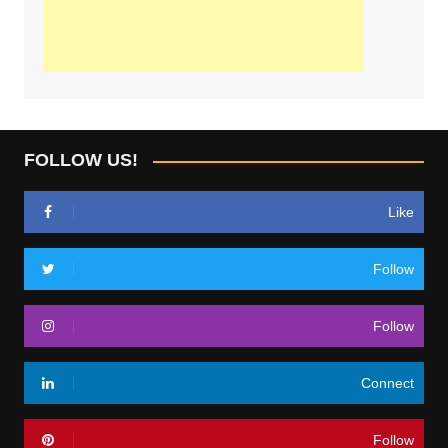
FOLLOW US!
Like
Follow
Follow
Connect
Follow