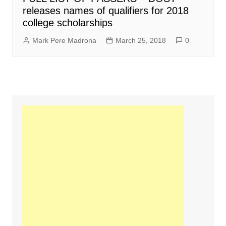
releases names of qualifiers for 2018
college scholarships
Mark Pere Madrona
March 25, 2018
0