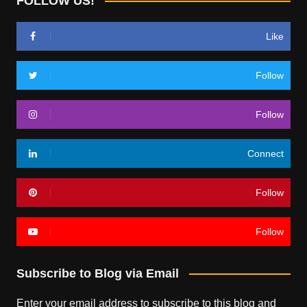
FOLLOW US!
Like
Follow
Follow
Connect
Follow
Follow
Subscribe to Blog via Email
Enter your email address to subscribe to this blog and