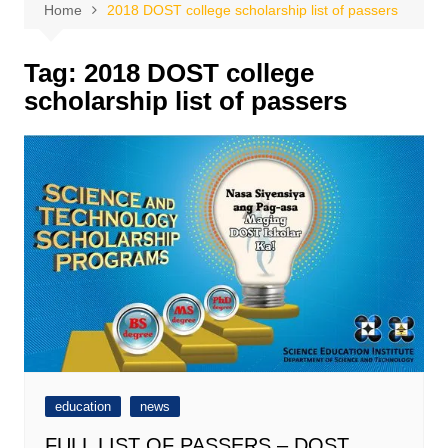
Home
2018 DOST college scholarship list of passers
Tag:
2018 DOST college
scholarship list of passers
education
news
FULL LIST OF PASSERS – DOST