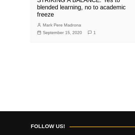
blended learning, no to academic
freeze
Mark Pere Madrona
September 15, 2020
1
FOLLOW US!