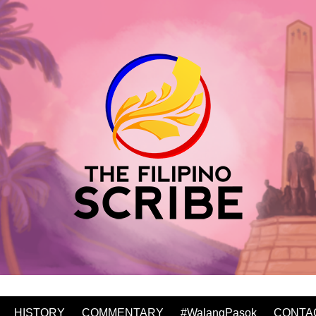
HISTORY
COMMENTARY
#WalangPasok
CONTA