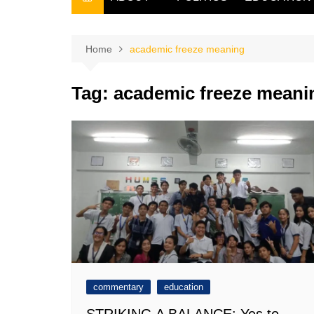
THE FILIPINO SCRIBE
THE OWNER
Home
academic freeze meaning
Tag:
academic freeze meani
commentary
education
STRIKING A BALANCE: Yes to