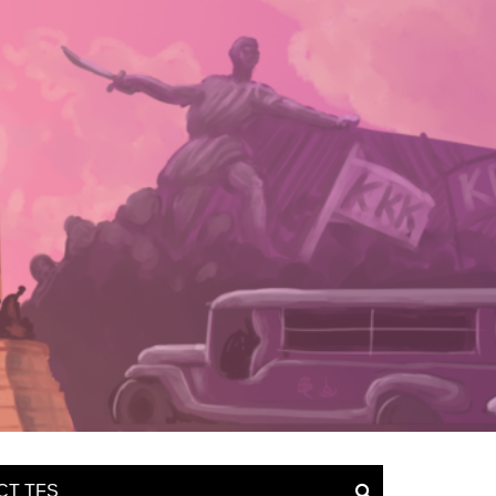
CT TFS