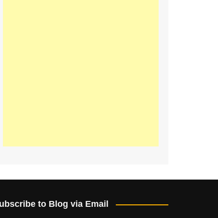
ubscribe to Blog via Email