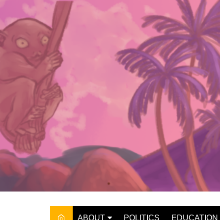
Skip
to
content
ABOUT
POLITICS
EDUCATION