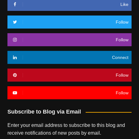
Like
Follow
Follow
Connect
Follow
Follow
Subscribe to Blog via Email
Enter your email address to subscribe to this blog and
receive notifications of new posts by email.