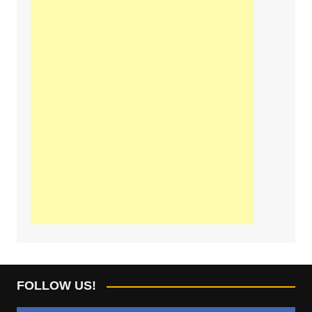
FOLLOW US!