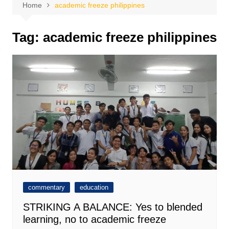
Home
academic freeze philippines
Tag:
academic freeze philippines
commentary
education
STRIKING A BALANCE: Yes to blended
learning, no to academic freeze