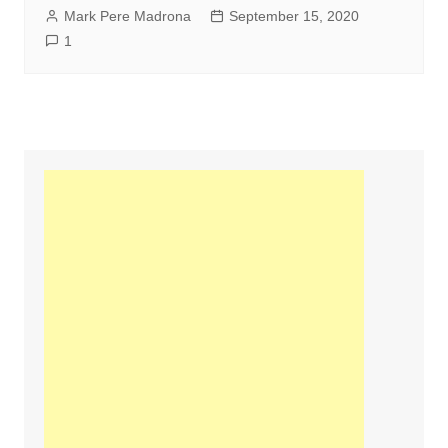
Mark Pere Madrona
September 15, 2020
1