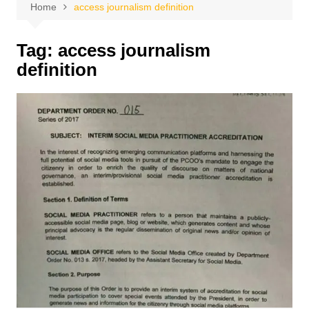
Home
access journalism definition
Tag:
access journalism
definition