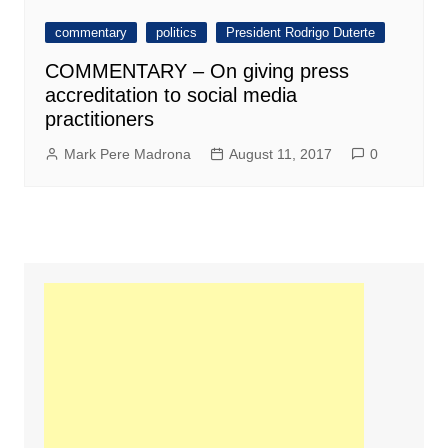
commentary
politics
President Rodrigo Duterte
COMMENTARY – On giving press
accreditation to social media
practitioners
Mark Pere Madrona
August 11, 2017
0