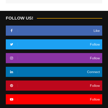
FOLLOW US!
Like
Follow
Follow
Connect
Follow
Follow