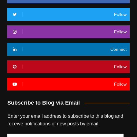
Follow
Follow
Connect
Follow
Follow
Subscribe to Blog via Email
Enter your email address to subscribe to this blog and
receive notifications of new posts by email.
Email