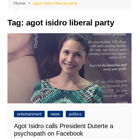
Home
agot isidro liberal party
Tag:
agot isidro liberal party
entertainment
news
politics
Agot Isidro calls President Duterte a
psychopath on Facebook