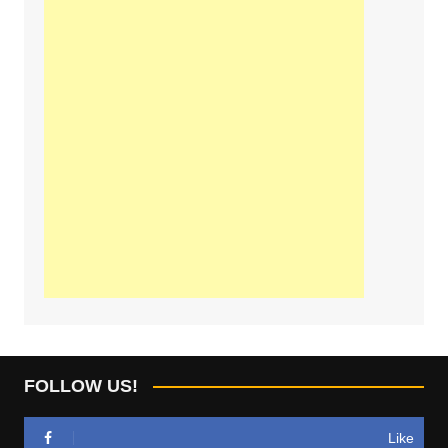
FOLLOW US!
Like