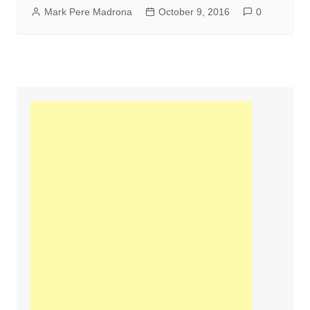
Mark Pere Madrona
October 9, 2016
0