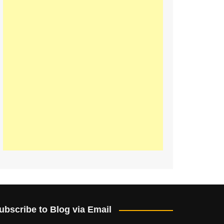
ubscribe to Blog via Email