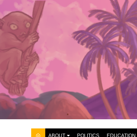
Skip
to
content
ABOUT
POLITICS
EDUCATION