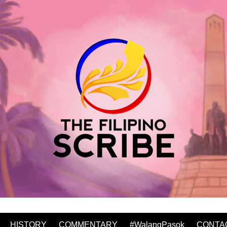
HISTORY
COMMENTARY
#WalangPasok
CONTA