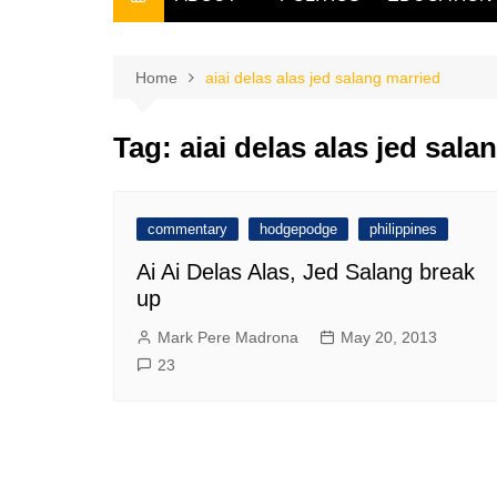
THE FILIPINO SCRIBE
THE OWNER
Home
aiai delas alas jed salang married
Tag:
aiai delas alas jed sala
commentary
hodgepodge
philippines
Ai Ai Delas Alas, Jed Salang break
up
Mark Pere Madrona
May 20, 2013
23