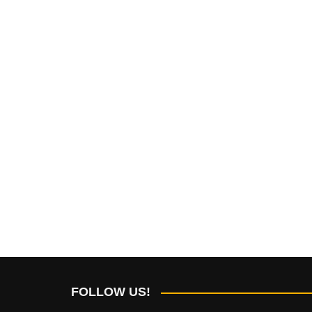
FOLLOW US!