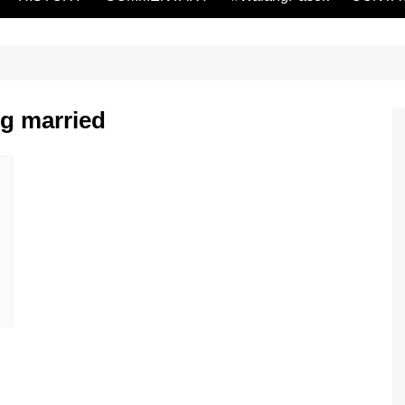
ng married