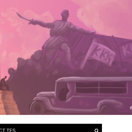
CT TFS