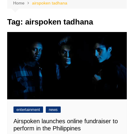
Home
airspoken tadhana
Tag:
airspoken tadhana
entertainment
news
Airspoken launches online fundraiser to
perform in the Philippines