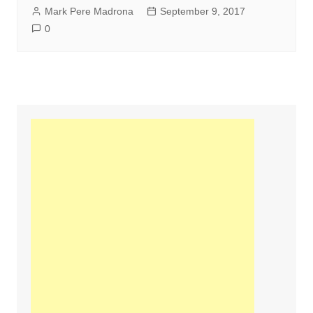
Mark Pere Madrona
September 9, 2017
0