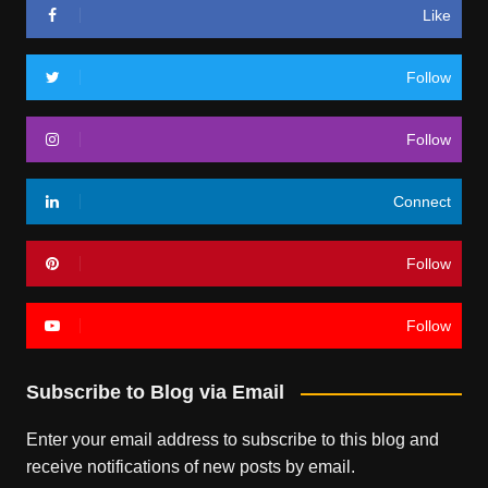
Like
Follow
Follow
Connect
Follow
Follow
Subscribe to Blog via Email
Enter your email address to subscribe to this blog and
receive notifications of new posts by email.