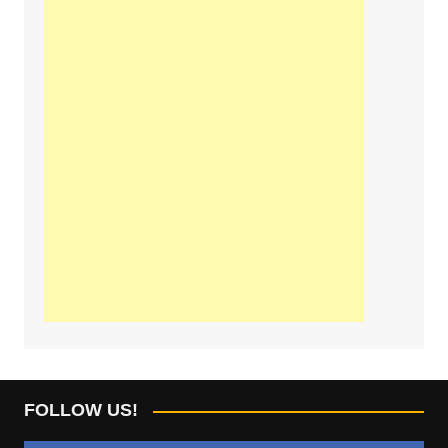
FOLLOW US!