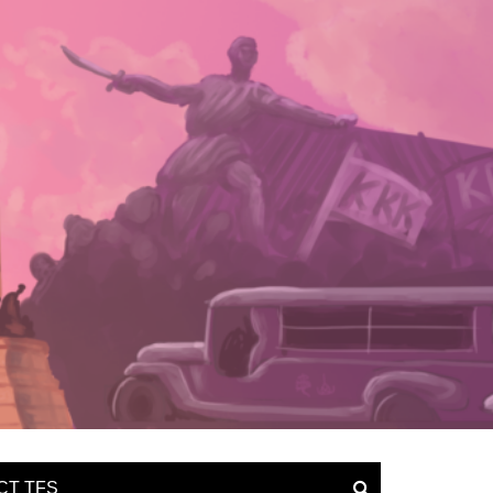
CT TFS