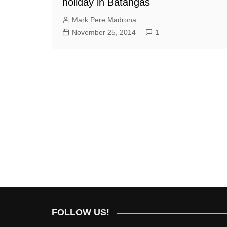
holiday in Batangas
Mark Pere Madrona
November 25, 2014
1
FOLLOW US!