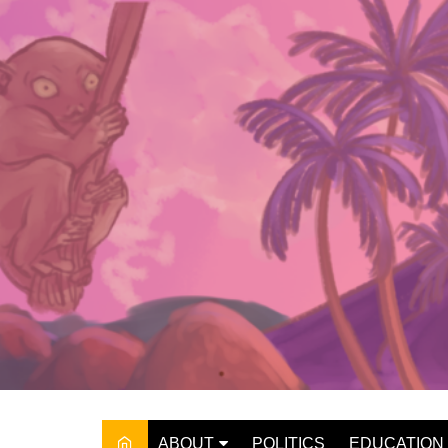
Skip
to
content
ABOUT
POLITICS
EDUCATION