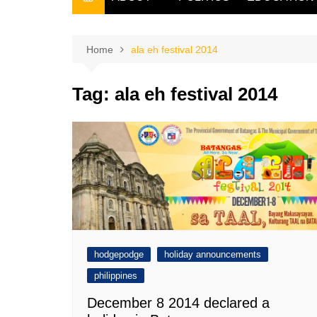
THE FILIPINO SCRIBE
THE OWNER
Home
ala eh festival 2014
Tag:
ala eh festival 2014
hodgepodge
holiday announcements
philippines
December 8 2014 declared a