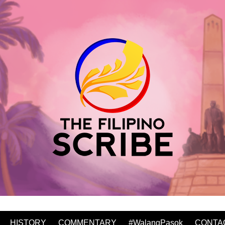
HISTORY
COMMENTARY
#WalangPasok
CONTA