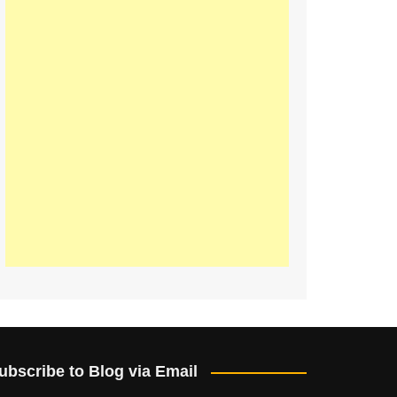
ubscribe to Blog via Email