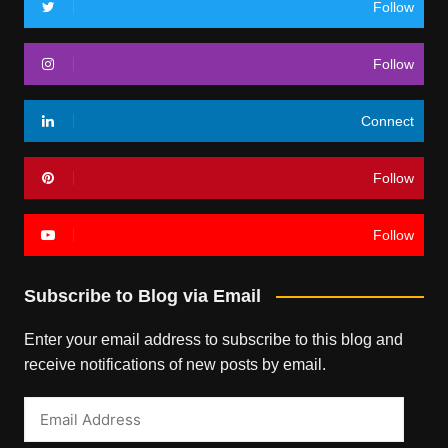
Follow
Follow
Connect
Follow
Follow
Subscribe to Blog via Email
Enter your email address to subscribe to this blog and
receive notifications of new posts by email.
Email
Address