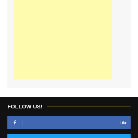
FOLLOW US!
Like