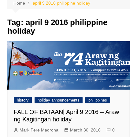
Home
april 9 2016 philippine holiday
Tag:
april 9 2016 philippine
holiday
history
holiday announcements
philippines
FALL OF BATAAN| April 9 2016 – Araw
ng Kagitingan holiday
Mark Pere Madrona
March 30, 2016
0