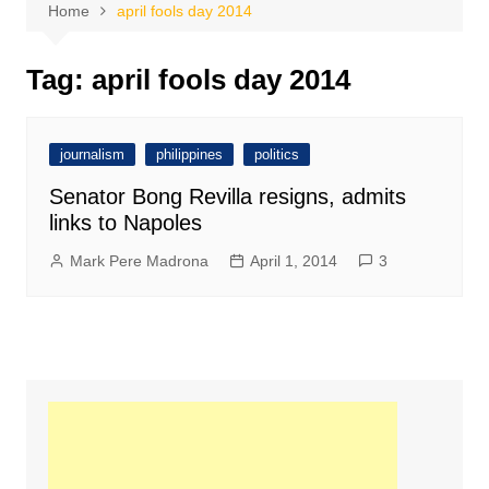
Home
april fools day 2014
Tag:
april fools day 2014
journalism
philippines
politics
Senator Bong Revilla resigns, admits
links to Napoles
Mark Pere Madrona
April 1, 2014
3