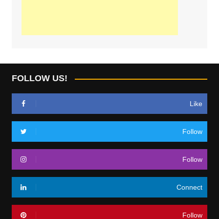
FOLLOW US!
Like
Follow
Follow
Connect
Follow