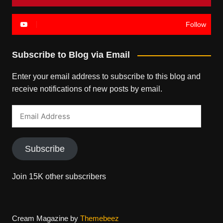
Follow
Subscribe to Blog via Email
Enter your email address to subscribe to this blog and
receive notifications of new posts by email.
Email
Address
Subscribe
Join 15K other subscribers
Cream Magazine by
Themebeez